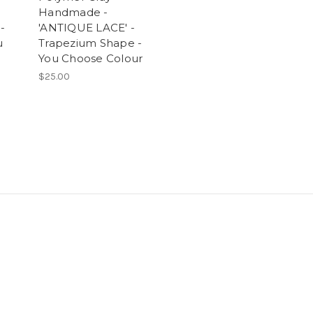
Handmade -
-
'ANTIQUE LACE' -
u
Trapezium Shape -
You Choose Colour
$25.00