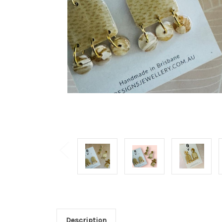
Description