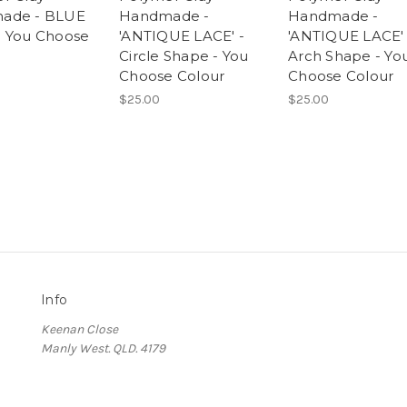
ade - BLUE
Handmade -
Handmade -
 You Choose
'ANTIQUE LACE' -
'ANTIQUE LACE' 
Circle Shape - You
Arch Shape - Yo
Choose Colour
Choose Colour
$25.00
$25.00
Info
Keenan Close
Manly West. QLD. 4179