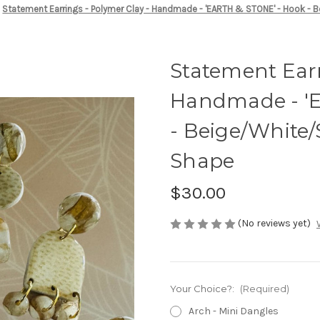
Statement Earrings - Polymer Clay - Handmade - 'EARTH & STONE' - Hook -
Statement Earr
Handmade - '
- Beige/White
Shape
$30.00
(No reviews yet)
Your Choice?:
(Required)
Arch - Mini Dangles