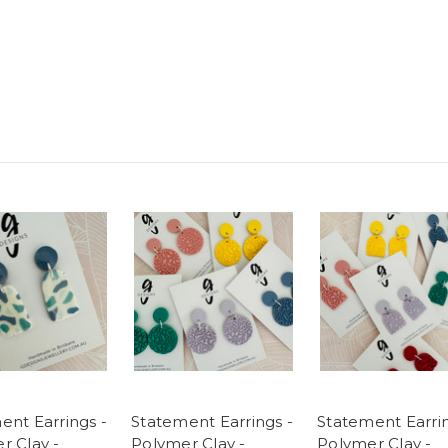
ent Earrings -
Statement Earrings -
Statement Earrin
r Clay -
Polymer Clay -
Polymer Clay -