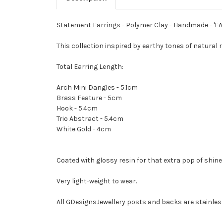
Statement Earrings - Polymer Clay - Handmade - 'E
This collection inspired by earthy tones of natural
Total Earring Length:
Arch Mini Dangles - 5.1cm
Brass Feature - 5cm
Hook - 5.4cm
Trio Abstract - 5.4cm
White Gold - 4cm
Coated with glossy resin for that extra pop of shine
Very light-weight to wear.
All GDesignsJewellery posts and backs are stainless