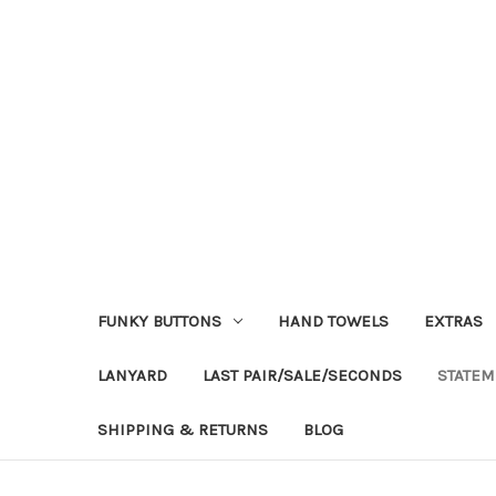
FUNKY BUTTONS
HAND TOWELS
EXTRAS
LANYARD
LAST PAIR/SALE/SECONDS
STATEM
SHIPPING & RETURNS
BLOG