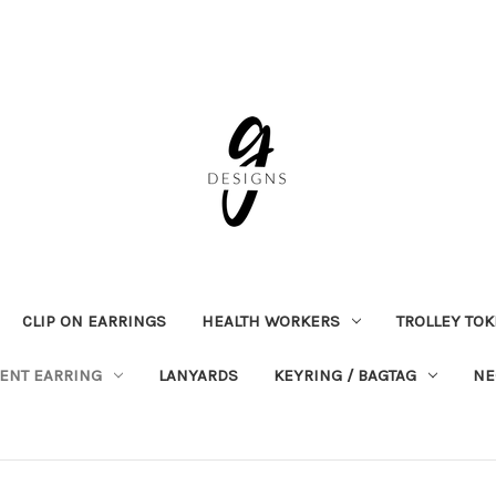
CLIP ON EARRINGS
HEALTH WORKERS
TROLLEY TO
ENT EARRING
LANYARDS
KEYRING / BAGTAG
NE