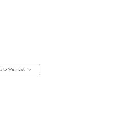
d to Wish List
Grey