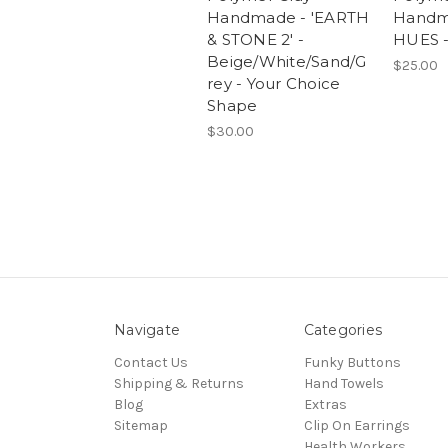
Handmade - 'EARTH
Handm
& STONE 2' -
HUES -
Beige/White/Sand/G
$25.00
rey - Your Choice
Shape
$30.00
Navigate
Categories
Contact Us
Funky Buttons
Shipping & Returns
Hand Towels
Blog
Extras
Sitemap
Clip On Earrings
Health Workers