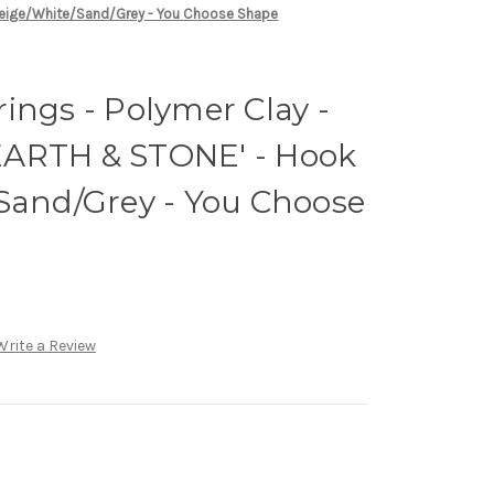
 Beige/White/Sand/Grey - You Choose Shape
ings - Polymer Clay -
EARTH & STONE' - Hook
/Sand/Grey - You Choose
Write a Review