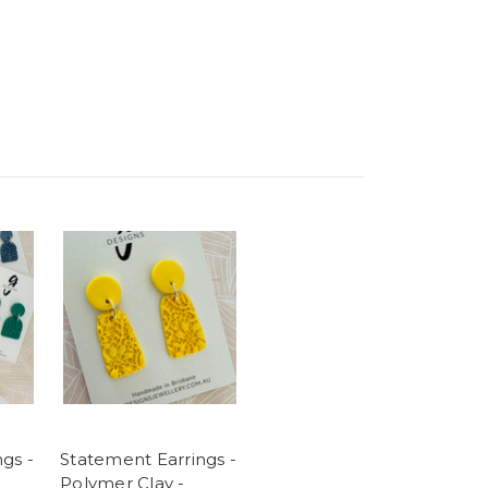
gs -
Statement Earrings -
Polymer Clay -