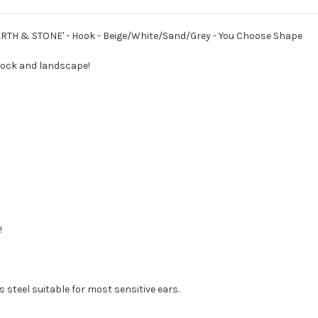
You
You
Choose
Choose
Shape
Shape
ARTH & STONE' - Hook - Beige/White/Sand/Grey - You Choose Shape
 rock and landscape!
!
 steel suitable for most sensitive ears.