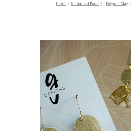
Home
Statement Earring
Polymer Clay