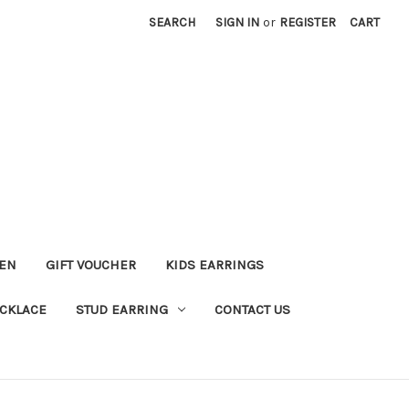
SEARCH
SIGN IN
or
REGISTER
CART
KEN
GIFT VOUCHER
KIDS EARRINGS
CKLACE
STUD EARRING
CONTACT US