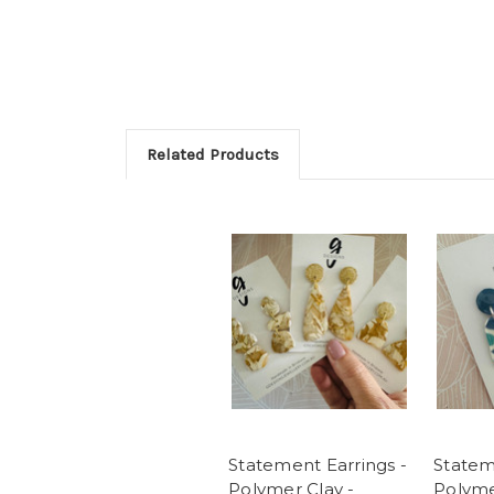
Related Products
Statement Earrings -
Statem
Polymer Clay -
Polyme