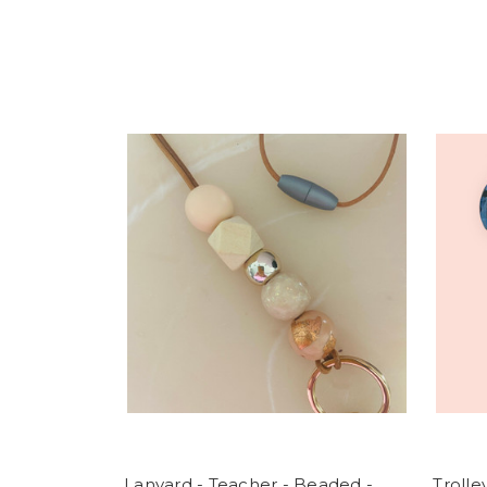
Lanyard - Teacher - Beaded -
Troll