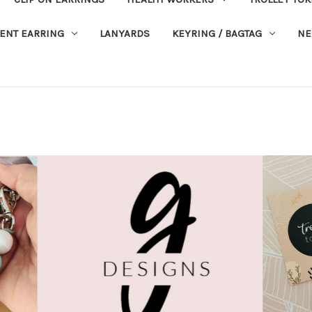
ENT EARRING
LANYARDS
KEYRING / BAGTAG
NE