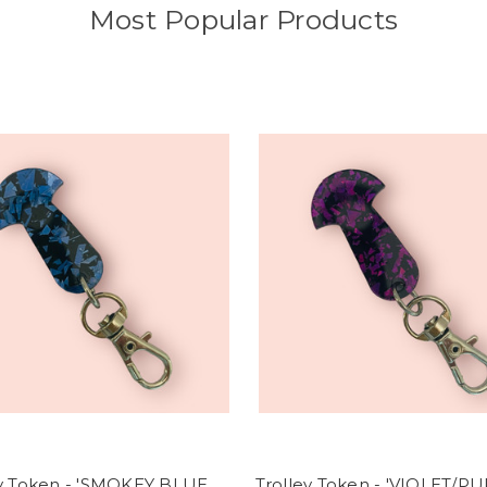
Most Popular Products
ey Token - 'SMOKEY BLUE
Trolley Token - 'VIOLET/P