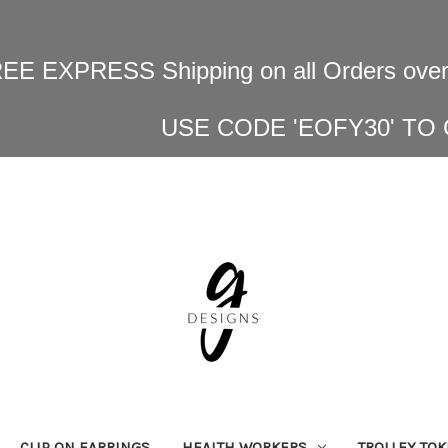
EE EXPRESS Shipping on all Orders over
USE CODE 'EOFY30' TO
CLIP ON EARRINGS
HEALTH WORKERS
TROLLEY TO