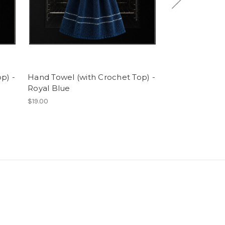
p) -
Hand Towel (with Crochet Top) -
Hand Towel (w
Royal Blue
Blue & White S
$19.00
$19.00