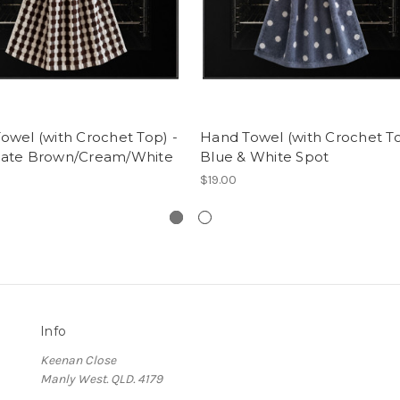
owel (with Crochet Top) -
Hand Towel (with Crochet To
late Brown/Cream/White
Blue & White Spot
$19.00
Info
Keenan Close
Manly West. QLD. 4179