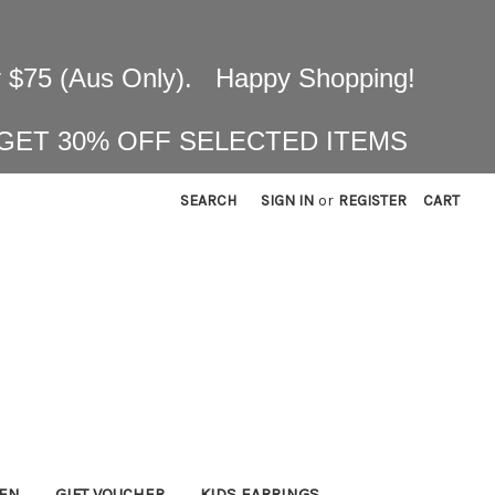
 $75 (Aus Only). Happy Shopping!
 GET 30% OFF SELECTED ITEMS
SEARCH
SIGN IN
or
REGISTER
CART
KEN
GIFT VOUCHER
KIDS EARRINGS