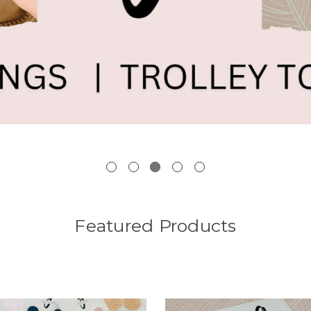
Featured Products