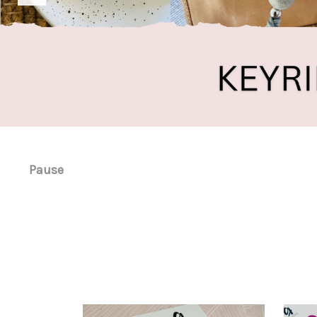
Pause