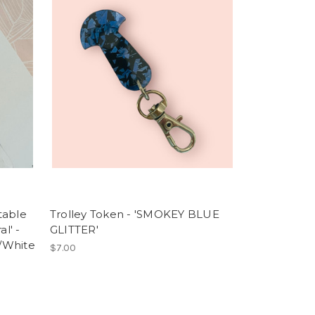
table
Trolley Token - 'SMOKEY BLUE
l' -
GLITTER'
/White
$7.00