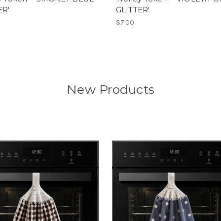
ER'
GLITTER'
$7.00
New Products