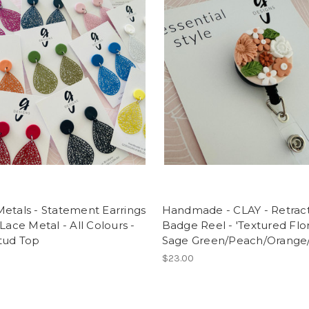
etals - Statement Earrings
Handmade - CLAY - Retrac
 Lace Metal - All Colours -
Badge Reel - 'Textured Flora
tud Top
Sage Green/Peach/Orange
$23.00