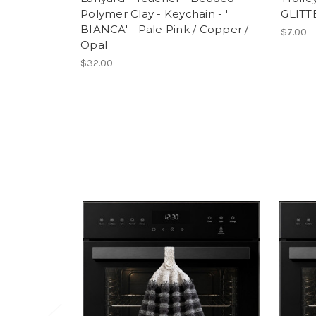
Polymer Clay - Keychain - '
GLITT
BIANCA' - Pale Pink / Copper /
$7.00
Opal
$32.00