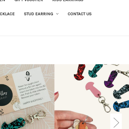
CKLACE
STUD EARRING
CONTACT US