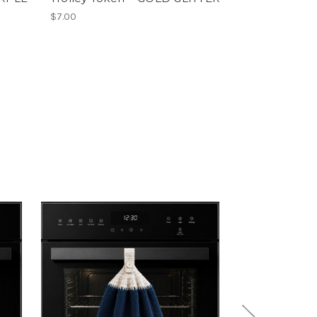
$7.00