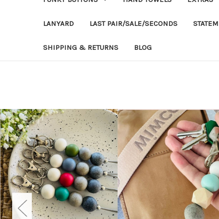
LANYARD
LAST PAIR/SALE/SECONDS
STATEM
SHIPPING & RETURNS
BLOG