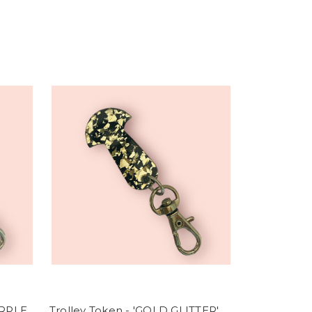
URPLE
Trolley Token - 'GOLD GLITTER'