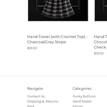
Hand Towel (with Crochet Top) -
Hand T
Charcoal/Grey Stripe
Choco
Check
$19.00
$19.00
Navigate
Categories
Contact Us
Funky Buttons
Shipping & Returns
Hand Towels
Blog
Extras