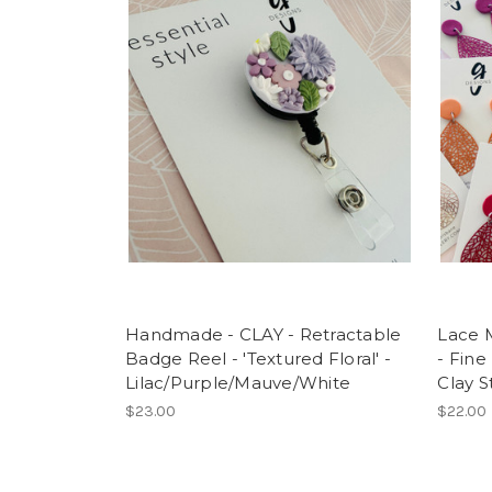
Handmade - CLAY - Retractable
Lace M
Badge Reel - 'Textured Floral' -
- Fine
Lilac/Purple/Mauve/White
Clay S
$23.00
$22.00