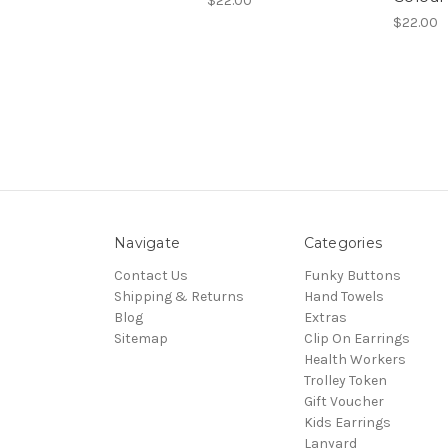
$22.00
$22.00
Navigate
Categories
Contact Us
Funky Buttons
Shipping & Returns
Hand Towels
Blog
Extras
Sitemap
Clip On Earrings
Health Workers
Trolley Token
Gift Voucher
Kids Earrings
Lanyard