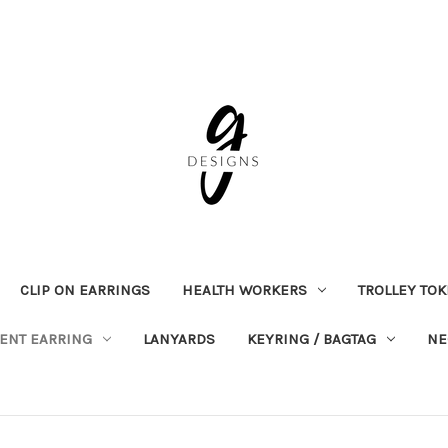
CLIP ON EARRINGS
HEALTH WORKERS
TROLLEY TO
ENT EARRING
LANYARDS
KEYRING / BAGTAG
NE