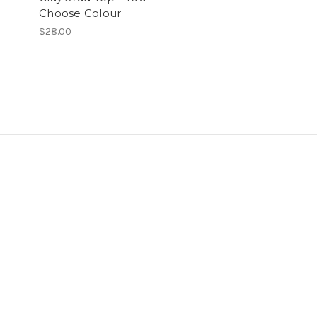
Choose Colour
$28.00