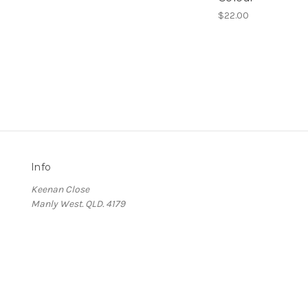
$22.00
Info
Keenan Close
Manly West. QLD. 4179