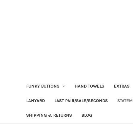
FUNKY BUTTONS
HAND TOWELS
EXTRAS
LANYARD
LAST PAIR/SALE/SECONDS
STATEM
SHIPPING & RETURNS
BLOG