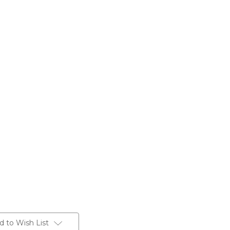
d to Wish List