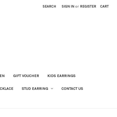
SEARCH
SIGN IN
or
REGISTER
CART
KEN
GIFT VOUCHER
KIDS EARRINGS
CKLACE
STUD EARRING
CONTACT US