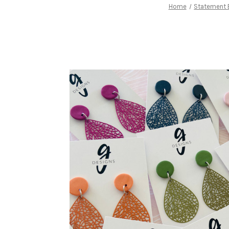
Home
Statement E