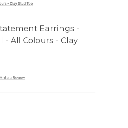
lours - Clay Stud Top
Statement Earrings -
 - All Colours - Clay
Write a Review