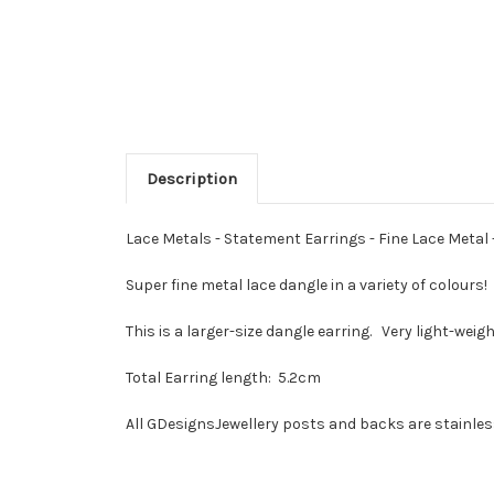
Description
Lace Metals - Statement Earrings - Fine Lace Metal -
Super fine metal lace dangle in a variety of colours
This is a larger-size dangle earring. Very light-weigh
Total Earring length: 5.2cm
All GDesignsJewellery posts and backs are stainless