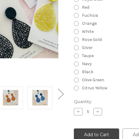
Red
Fuchsia
Orange
White
Rose Gold
Silver
Taupe
Navy
Black
Olive Green
Citrus Yellow
Current
Quantity:
Stock:
Decrease
Increase
Quantity
Quantity
of
of
Lace
Lace
Metals
Metals
-
-
Ad
Statement
Statement