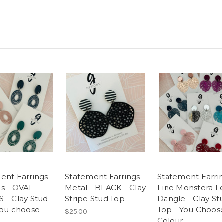
ent Earrings -
Statement Earrings -
Statement Earrin
s - OVAL
Metal - BLACK - Clay
Fine Monstera L
 - Clay Stud
Stripe Stud Top
Dangle - Clay St
You choose
Top - You Choos
$25.00
Colour