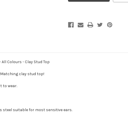
Earrings
Earrings
-
-
Fine
Fine
Lace
Lace
Metal
Metal
-
-
All
All
Colours
Colours
-
-
Clay
Clay
Stud
Stud
Top
Top
 All Colours - Clay Stud Top
! Matching clay stud top!
t to wear.
 steel suitable for most sensitive ears.