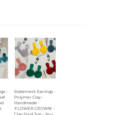
gs -
Statement Earrings -
eaf
Polymer Clay -
ud
Handmade -
e
'FLOWER CROWN' -
Clay Stud Top - You