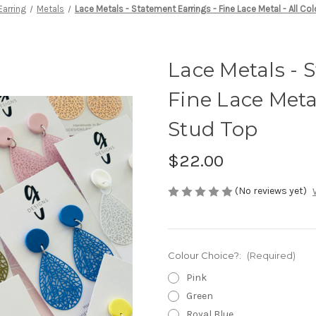
arring
Metals
Lace Metals - Statement Earrings - Fine Lace Metal - All Co
Lace Metals - 
Fine Lace Metal
Stud Top
$22.00
(No reviews yet)
Colour Choice?:
(Required)
Pink
Green
Royal Blue