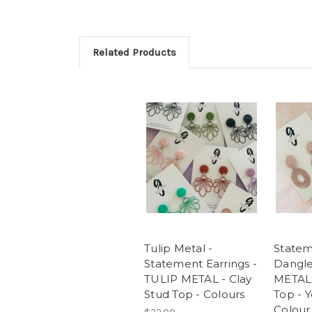
Related Products
Tulip Metal -
Statem
Statement Earrings -
Dangle
TULIP METAL - Clay
METALS
Stud Top - Colours
Top - 
Colour