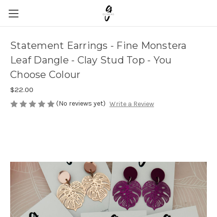
Statement Earrings - Fine Monstera
Leaf Dangle - Clay Stud Top - You
Choose Colour
$22.00
(No reviews yet)
Write a Review