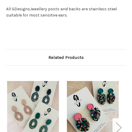
All GDesignsJewellery posts and backs are stainless steel
suitable for most sensitive ears.
Related Products