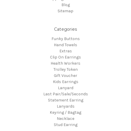
Blog
Sitemap
Categories
Funky Buttons
Hand Towels
Extras
Clip On Earrings
Health Workers
Trolley Token
Gift Voucher
Kids Earrings
Lanyard
Last Pair/Sale/Seconds
Statement Earring
Lanyards
Keyring / Bagtag
Necklace
Stud Earring