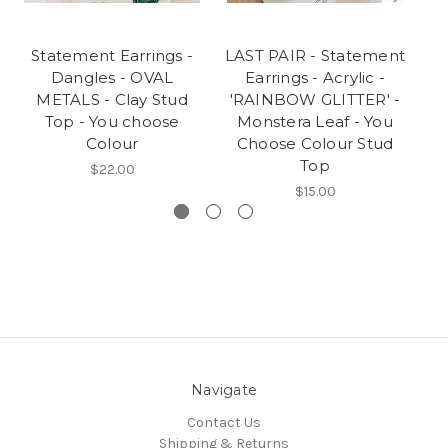
Statement Earrings -
LAST PAIR - Statement
S
Dangles - OVAL
Earrings - Acrylic -
METALS - Clay Stud
'RAINBOW GLITTER' -
H
Top - You choose
Monstera Leaf - You
C
Colour
Choose Colour Stud
Top
$22.00
$15.00
Navigate
Contact Us
Shipping & Returns