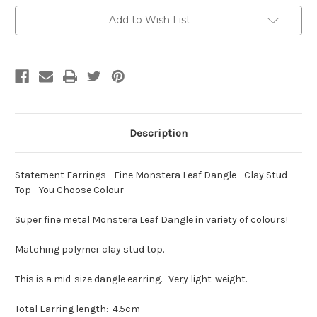
Monstera
Monstera
Leaf
Leaf
Add to Wish List
Dangle
Dangle
-
-
Clay
Clay
Stud
Stud
Top
Top
-
-
You
You
Choose
Choose
Colour
Colour
Description
Statement Earrings - Fine Monstera Leaf Dangle - Clay Stud
Top - You Choose Colour
Super fine metal Monstera Leaf Dangle in variety of colours!
Matching polymer clay stud top.
This is a mid-size dangle earring. Very light-weight.
Total Earring length: 4.5cm