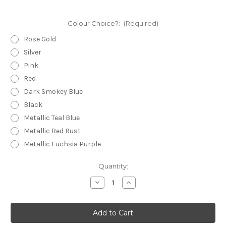
Colour Choice?:
(Required)
Rose Gold
Silver
Pink
Red
Dark Smokey Blue
Black
Metallic Teal Blue
Metallic Red Rust
Metallic Fuchsia Purple
Current
Quantity:
Stock:
Decrease
Increase
Quantity
Quantity
of
of
Statement
Statement
Earrings
Earrings
-
-
Fine
Fine