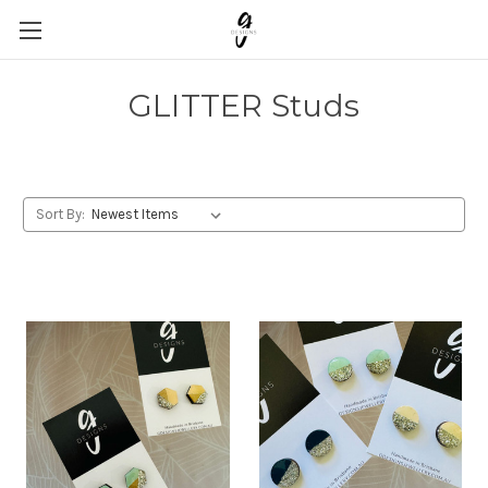
GLITTER Studs
Sort By: