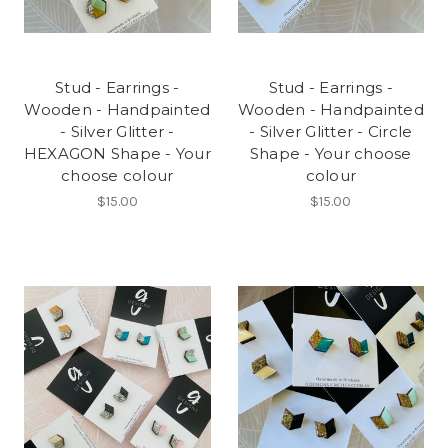
Stud - Earrings -
Stud - Earrings -
Wooden - Handpainted
Wooden - Handpainted
- Silver Glitter -
- Silver Glitter - Circle
HEXAGON Shape - Your
Shape - Your choose
choose colour
colour
$15.00
$15.00