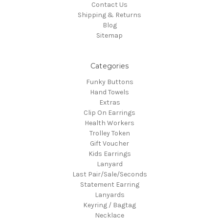
Contact Us
Shipping & Returns
Blog
Sitemap
Categories
Funky Buttons
Hand Towels
Extras
Clip On Earrings
Health Workers
Trolley Token
Gift Voucher
Kids Earrings
Lanyard
Last Pair/Sale/Seconds
Statement Earring
Lanyards
Keyring / Bagtag
Necklace