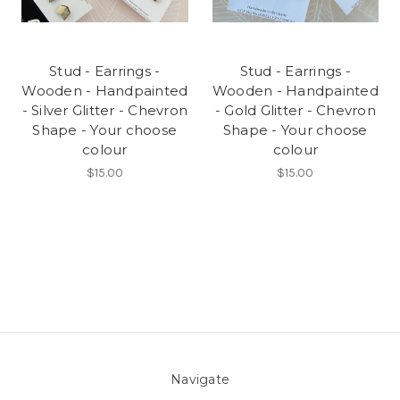
Stud - Earrings -
Stud - Earrings -
Wooden - Handpainted
Wooden - Handpainted
- Silver Glitter - Chevron
- Gold Glitter - Chevron
Shape - Your choose
Shape - Your choose
colour
colour
$15.00
$15.00
Navigate