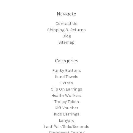
Navigate
Contact Us
Shipping & Returns
Blog
Sitemap
Categories
Funky Buttons
Hand Towels
Extras
Clip On Earrings
Health Workers
Trolley Token
Gift Voucher
Kids Earrings
Lanyard
Last Pair/Sale/Seconds
Statement Earring