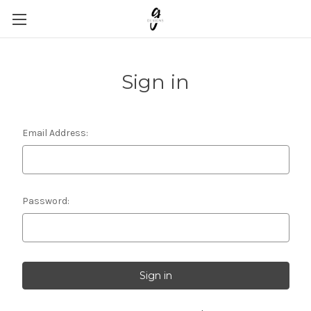
Sign in
Email Address:
Password: