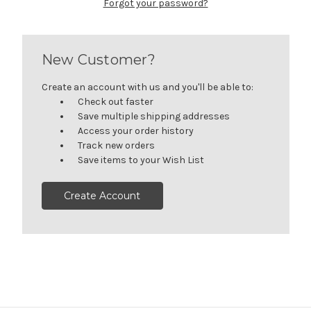
Forgot your password?
New Customer?
Create an account with us and you'll be able to:
Check out faster
Save multiple shipping addresses
Access your order history
Track new orders
Save items to your Wish List
Create Account