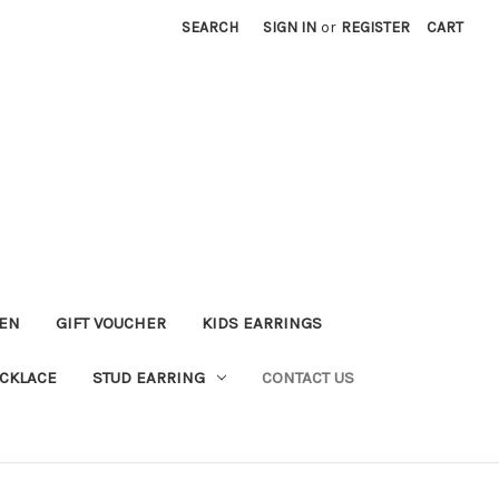
SEARCH
SIGN IN
or
REGISTER
CART
KEN
GIFT VOUCHER
KIDS EARRINGS
CKLACE
STUD EARRING
CONTACT US