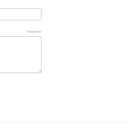
REQUIRED