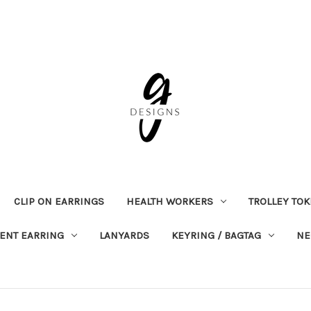
CLIP ON EARRINGS
HEALTH WORKERS
TROLLEY TO
ENT EARRING
LANYARDS
KEYRING / BAGTAG
NE