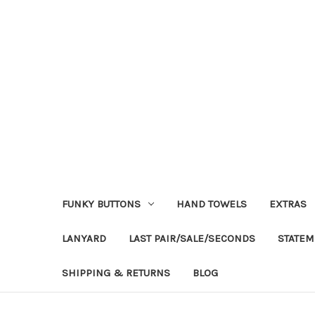
FUNKY BUTTONS
HAND TOWELS
EXTRAS
LANYARD
LAST PAIR/SALE/SECONDS
STATEM
SHIPPING & RETURNS
BLOG