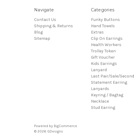
Navigate
Categories
Contact Us
Funky Buttons
Shipping & Returns
Hand Towels
Blog
Extras
Sitemap
Clip On Earrings
Health Workers
Trolley Token
Gift Voucher
Kids Earrings
Lanyard
Last Pair/Sale/Secon
Statement Earring
Lanyards
Keyring / Bagtag
Necklace
Stud Earring
Powered by
BigCommerce
© 2026 GDesigns