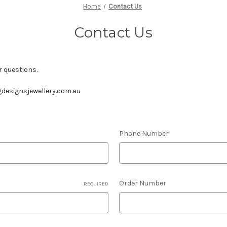
Home
Contact Us
Contact Us
r questions.
designsjewellery.com.au
Phone Number
Order Number
REQUIRED