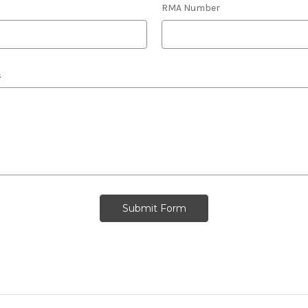
RMA Number
s