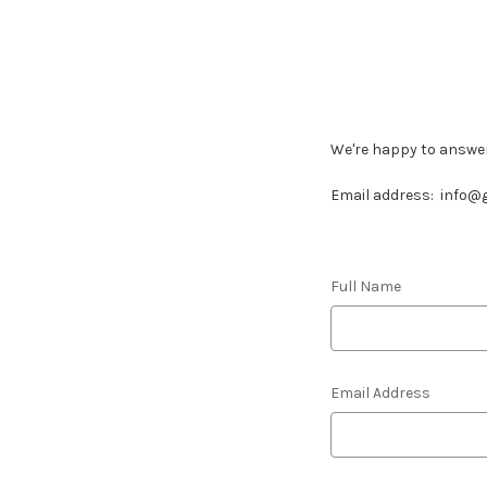
We're happy to answe
Email address:
info@g
Full Name
Email Address