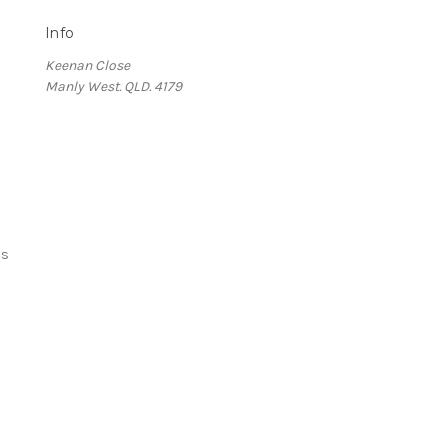
Info
Keenan Close
Manly West. QLD. 4179
ds