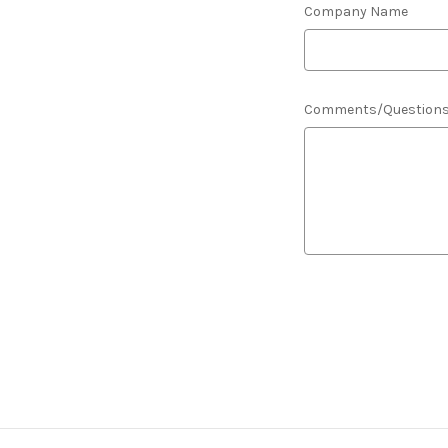
Company Name
Comments/Question