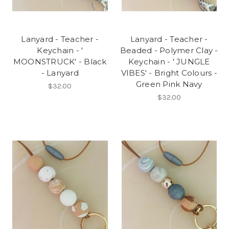
Lanyard - Teacher -
Lanyard - Teacher -
Keychain - '
Beaded - Polymer Clay -
MOONSTRUCK' - Black
Keychain - ' JUNGLE
- Lanyard
VIBES' - Bright Colours -
Green Pink Navy
$32.00
$32.00