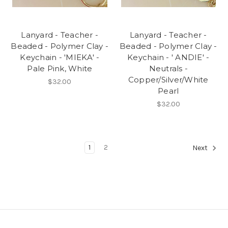
Lanyard - Teacher -
Lanyard - Teacher -
Beaded - Polymer Clay -
Beaded - Polymer Clay -
Keychain - 'MIEKA' -
Keychain - ' ANDIE' -
Pale Pink, White
Neutrals -
Copper/Silver/White
$32.00
Pearl
$32.00
1
2
Next