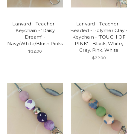
Lanyard - Teacher -
Lanyard - Teacher -
Keychain - 'Daisy
Beaded - Polymer Clay -
Dream' -
Keychain - 'TOUCH OF
Navy/White/Blush Pinks
PINK' - Black, White,
Grey, Pink, White
$32.00
$32.00