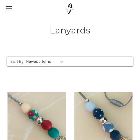
Lanyards
Sort By: