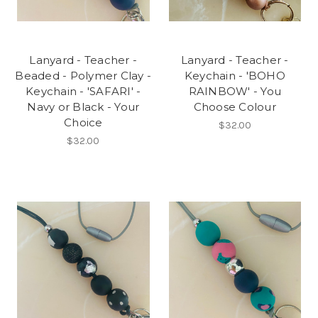
Lanyard - Teacher -
Lanyard - Teacher -
Beaded - Polymer Clay -
Keychain - 'BOHO
Keychain - 'SAFARI' -
RAINBOW' - You
Navy or Black - Your
Choose Colour
Choice
$32.00
$32.00