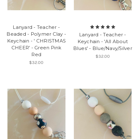
Lanyard - Teacher -
Beaded - Polymer Clay -
Lanyard - Teacher -
Keychain - ' CHRISTMAS
Keychain - 'All About
CHEER' - Green Pink
Blues' - Blue/Navy/Silver
Red
$32.00
$32.00