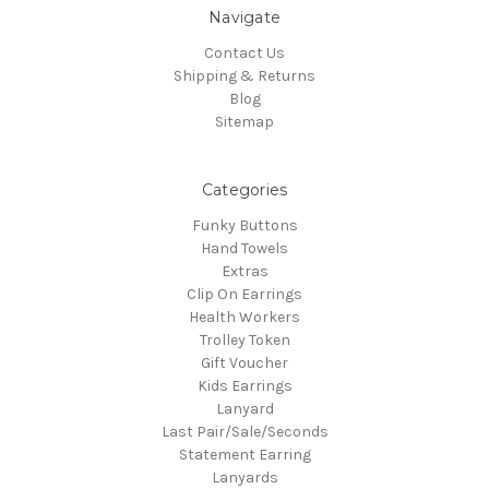
Navigate
Contact Us
Shipping & Returns
Blog
Sitemap
Categories
Funky Buttons
Hand Towels
Extras
Clip On Earrings
Health Workers
Trolley Token
Gift Voucher
Kids Earrings
Lanyard
Last Pair/Sale/Seconds
Statement Earring
Lanyards