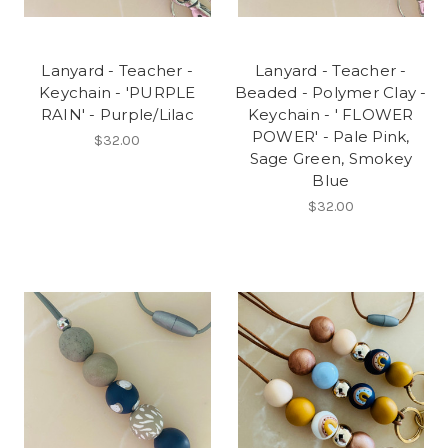
Lanyard - Teacher -
Lanyard - Teacher -
Keychain - 'PURPLE
Beaded - Polymer Clay -
RAIN' - Purple/Lilac
Keychain - ' FLOWER
POWER' - Pale Pink,
$32.00
Sage Green, Smokey
Blue
$32.00