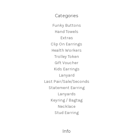
Categories
Funky Buttons
Hand Towels
Extras
Clip On Earrings
Health Workers
Trolley Token
Gift Voucher
Kids Earrings
Lanyard
Last Pair/Sale/Seconds
Statement Earring
Lanyards
Keyring / Bagtag
Necklace
Stud Earring
Info