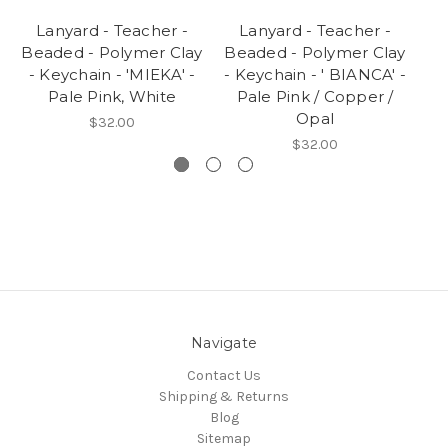
Lanyard - Teacher -
Lanyard - Teacher -
Beaded - Polymer Clay
Beaded - Polymer Clay
Be
- Keychain - 'MIEKA' -
- Keychain - ' BIANCA' -
-
Pale Pink, White
Pale Pink / Copper /
Opal
$32.00
$32.00
Navigate
Contact Us
Shipping & Returns
Blog
Sitemap