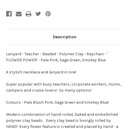
-
-
Keychain
Keychain
-
-
'
'
FLOWER
FLOWER
POWER'
POWER'
-
-
Pale
Pale
Pink,
Pink,
Description
Sage
Sage
Green,
Green,
Smokey
Smokey
Blue
Blue
Lanyard - Teacher - Beaded - Polymer Clay - Keychain - '
FLOWER POWER' - Pale Pink, Sage Green, Smokey Blue
A stylish necklace and lanyard in one!
Super popular with busy teachers, corporate workers, mums,
campers and cruise-lovers! So many options!
Colours - Pale Blush Pink, Sage Green and Smokey Blue!
Modern combination of hand-rolled, baked and embellished
polymer clay beads. Every clay bead is lovingly rolled by
HAND! Every flower feature is created and placed by hand - a