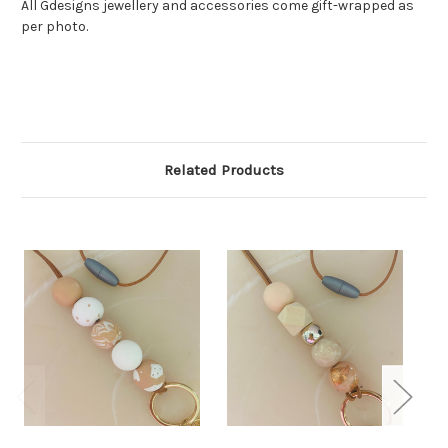
All Gdesigns jewellery and accessories come gift-wrapped as
per photo.
Related Products