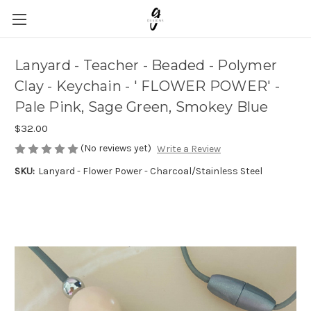
Lanyard - Teacher - Beaded - Polymer
Clay - Keychain - ' FLOWER POWER' -
Pale Pink, Sage Green, Smokey Blue
$32.00
(No reviews yet)
Write a Review
SKU:
Lanyard - Flower Power - Charcoal/Stainless Steel