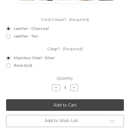
Cord Colour?:
(Required)
Leather - Charcoal
Leather - Tan
Clasp?:
(Required)
Stainless Steel - Silver
Rose Gold
Current
Quantity:
Stock:
Decrease
Increase
Quantity
Quantity
of
of
Lanyard
Lanyard
-
-
Teacher
Teacher
-
-
Beaded
Beaded
-
-
Add to Wish List
Polymer
Polymer
Clay
Clay