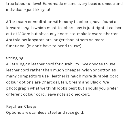
true labour of love! Handmade means every bead is unique and
individual - just like you!
After much consultation with many teachers, have found a
lanyard length which most teachers say is just right! Leather
cut at 120cm but obviously knots etc. make lanyard shorter.
Am told my lanyards are longer than others so more
functional (ie. don't have to bend to use!).
Stringing:
All strung on leather cord for durability. We choose to use
leather cord rather than much cheaper nylon or cotton as
many competitors use - leather is much more durable! Cord
colour options are Charcoal, Tan, Cream and Black. We
photograph what we think looks best but should you prefer
different colour cord, leave note at checkout.
Keychain Clasp:
Options are stainless steel and rose gold.