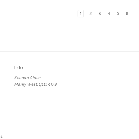
1
2
3
4
5
6
Info
Keenan Close
Manly West. QLD. 4179
ds