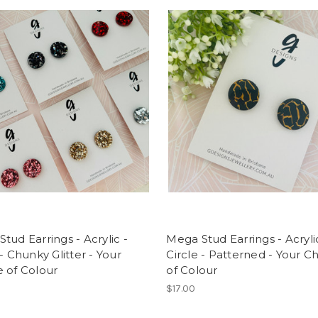
tud Earrings - Acrylic -
Mega Stud Earrings - Acryli
 - Chunky Glitter - Your
Circle - Patterned - Your C
 of Colour
of Colour
$17.00