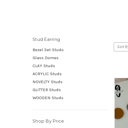
Stud Earring
Sort B
Bezel Set Studs
Glass Domes
CLAY Studs
ACRYLIC Studs
NOVELTY Studs
GLITTER Studs
WOODEN Studs
Shop By Price