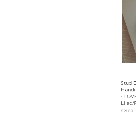
Stud E
Handm
- LOVE
LIlac/
$21.00