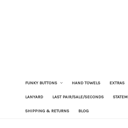
FUNKY BUTTONS
HAND TOWELS
EXTRAS
LANYARD
LAST PAIR/SALE/SECONDS
STATEM
SHIPPING & RETURNS
BLOG