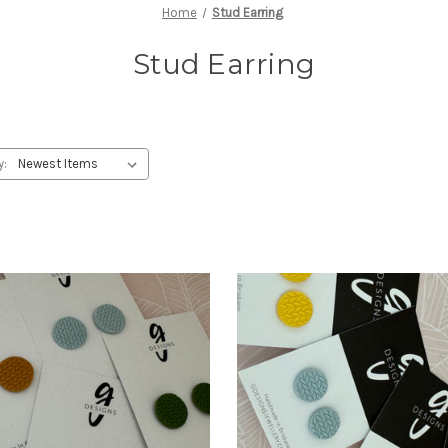
Home
Stud Earring
Stud Earring
y: