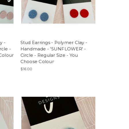
y -
Stud Earrings - Polymer Clay -
cle -
Handmade - 'SUNFLOWER' -
Colour
Circle - Regular Size - You
Choose Colour
$16.00