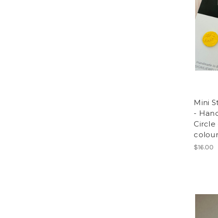
Mini S
- Han
Circle
colou
$16.00