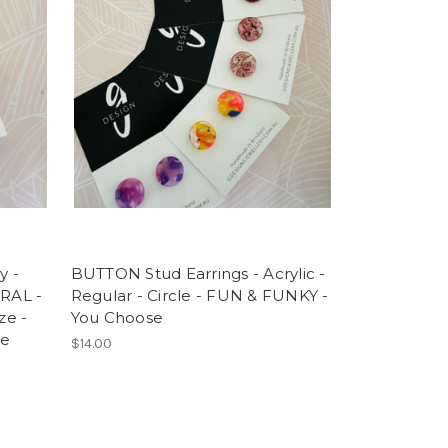
y -
BUTTON Stud Earrings - Acrylic -
RAL -
Regular - Circle - FUN & FUNKY -
ze -
You Choose
te
$14.00