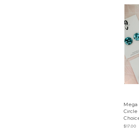
Mega S
Circle
Choice
$17.00