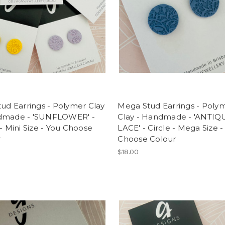
tud Earrings - Polymer Clay
Mega Stud Earrings - Poly
dmade - 'SUNFLOWER' -
Clay - Handmade - 'ANTIQ
 - Mini Size - You Choose
LACE' - Circle - Mega Size -
r
Choose Colour
$18.00