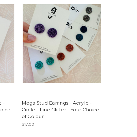
c -
Mega Stud Earrings - Acrylic -
hoice
Circle - Fine Glitter - Your Choice
of Colour
$17.00