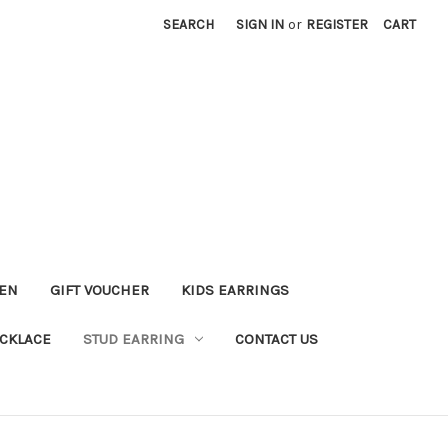
SEARCH
SIGN IN
or
REGISTER
CART
KEN
GIFT VOUCHER
KIDS EARRINGS
CKLACE
STUD EARRING
CONTACT US