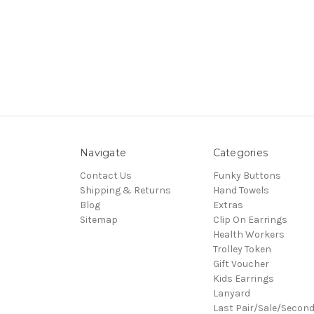
Navigate
Categories
Contact Us
Funky Buttons
Shipping & Returns
Hand Towels
Blog
Extras
Sitemap
Clip On Earrings
Health Workers
Trolley Token
Gift Voucher
Kids Earrings
Lanyard
Last Pair/Sale/Secon