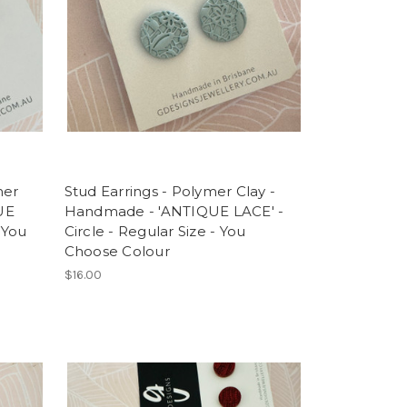
mer
Stud Earrings - Polymer Clay -
UE
Handmade - 'ANTIQUE LACE' -
 You
Circle - Regular Size - You
Choose Colour
$16.00