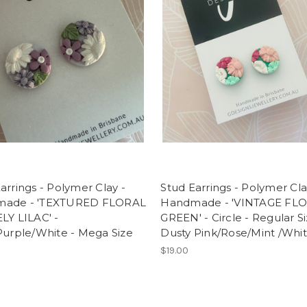
arrings - Polymer Clay -
Stud Earrings - Polymer Cla
ade - 'TEXTURED FLORAL
Handmade - 'VINTAGE FLO
LY LILAC' -
GREEN' - Circle - Regular Si
Purple/White - Mega Size
Dusty Pink/Rose/Mint /Whi
$19.00