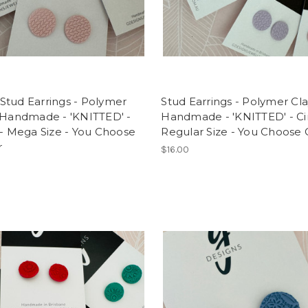
Stud Earrings - Polymer
Stud Earrings - Polymer Cla
 Handmade - 'KNITTED' -
Handmade - 'KNITTED' - Cir
 - Mega Size - You Choose
Regular Size - You Choose 
r
$16.00