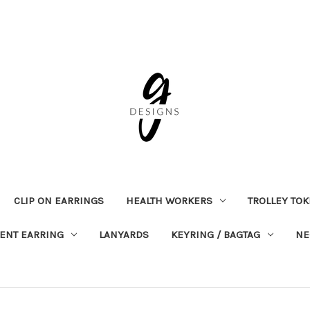
CLIP ON EARRINGS
HEALTH WORKERS
TROLLEY TO
ENT EARRING
LANYARDS
KEYRING / BAGTAG
NE