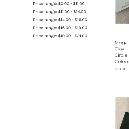
Price range: $0.00 - $11.00
Price range: $11.00 - $14.00
Price range: $14.00 - $16.00
Price range: $16.00 - $19.00
Price range: $19.00 - $21.00
Mega 
Clay -
Circle
Colou
$18.00