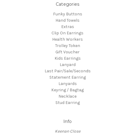
Categories
Funky Buttons
Hand Towels
Extras
Clip On Earrings
Health Workers
Trolley Token
Gift Voucher
Kids Earrings
Lanyard
Last Pair/Sale/Seconds
Statement Earring
Lanyards
Keyring / Bagtag
Necklace
Stud Earring
Info
Keenan Close