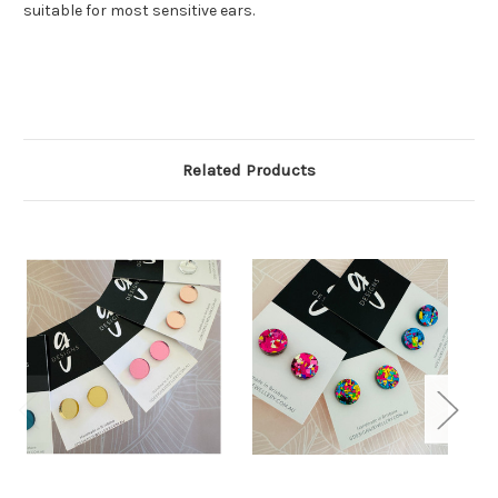
suitable for most sensitive ears.
Related Products