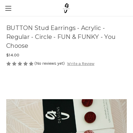
BUTTON Stud Earrings - Acrylic -
Regular - Circle - FUN & FUNKY - You
Choose
$14.00
(No reviews yet)
Write a Review