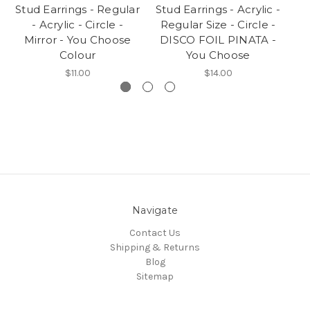
Stud Earrings - Regular
Stud Earrings - Acrylic -
- Acrylic - Circle -
Regular Size - Circle -
Ac
Mirror - You Choose
DISCO FOIL PINATA -
-
Colour
You Choose
$11.00
$14.00
Navigate
Contact Us
Shipping & Returns
Blog
Sitemap