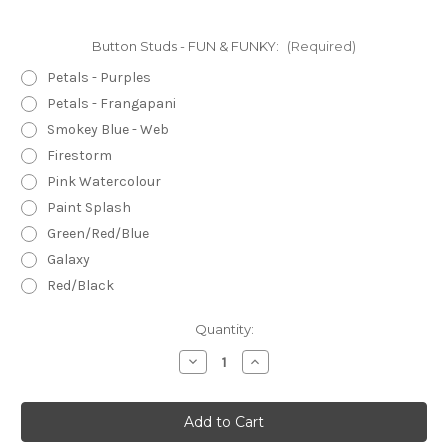
Button Studs - FUN & FUNKY:
(Required)
Petals - Purples
Petals - Frangapani
Smokey Blue - Web
Firestorm
Pink Watercolour
Paint Splash
Green/Red/Blue
Galaxy
Red/Black
Current
Quantity:
Stock:
Decrease
Increase
Quantity
Quantity
of
of
BUTTON
BUTTON
Stud
Stud
Earrings
Earrings
-
-