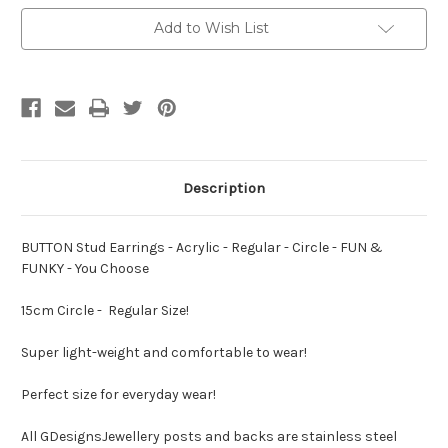
Acrylic
Acrylic
-
-
Add to Wish List
Regular
Regular
-
-
Circle
Circle
-
-
FUN
FUN
&
&
FUNKY
FUNKY
-
-
You
You
Choose
Choose
Description
BUTTON Stud Earrings - Acrylic - Regular - Circle - FUN &
FUNKY - You Choose
15cm Circle - Regular Size!
Super light-weight and comfortable to wear!
Perfect size for everyday wear!
All GDesignsJewellery posts and backs are stainless steel