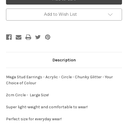
Earrings
Earrings
-
-
Acrylic
Acrylic
-
-
Add to Wish List
Circle
Circle
-
-
Chunky
Chunky
Glitter
Glitter
-
-
Your
Your
Choice
Choice
of
of
Colour
Colour
Description
Mega Stud Earrings - Acrylic - Circle - Chunky Glitter - Your
Choice of Colour
2cm Circle - Large Size!
Super light-weight and comfortable to wear!
Perfect size for everyday wear!