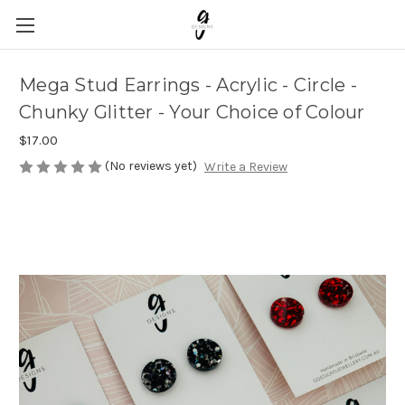
Mega Stud Earrings - Acrylic - Circle -
Chunky Glitter - Your Choice of Colour
$17.00
(No reviews yet)
Write a Review