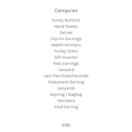
Categories
Funky Buttons
Hand Towels
Extras
Clip On Earrings
Health Workers
Trolley Token
Gift Voucher
Kids Earrings
Lanyard
Last Pair/Sale/Seconds
Statement Earring
Lanyards
Keyring / Bagtag
Necklace
Stud Earring
Info