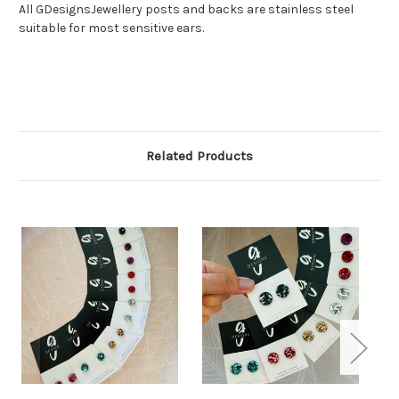
All GDesignsJewellery posts and backs are stainless steel
suitable for most sensitive ears.
Related Products