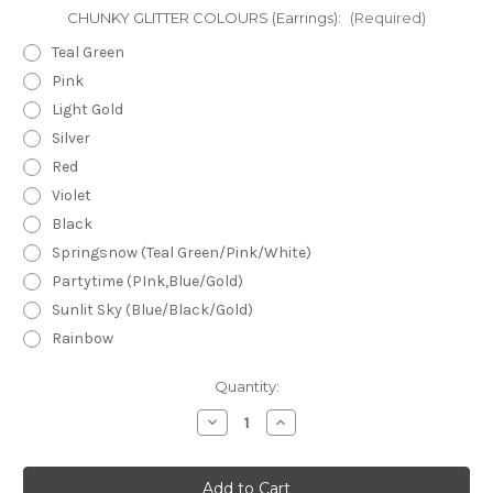
CHUNKY GLITTER COLOURS (Earrings):
(Required)
Teal Green
Pink
Light Gold
Silver
Red
Violet
Black
Springsnow (Teal Green/Pink/White)
Partytime (PInk,Blue/Gold)
Sunlit Sky (Blue/Black/Gold)
Rainbow
Current
Quantity:
Stock:
Decrease
Increase
Quantity
Quantity
of
of
Mega
Mega
Stud
Stud