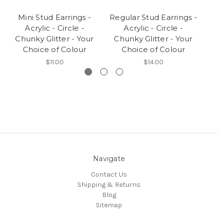
Mini Stud Earrings -
Regular Stud Earrings -
M
Acrylic - Circle -
Acrylic - Circle -
A
Chunky Glitter - Your
Chunky Glitter - Your
Gl
Choice of Colour
Choice of Colour
$11.00
$14.00
Navigate
Contact Us
Shipping & Returns
Blog
Sitemap