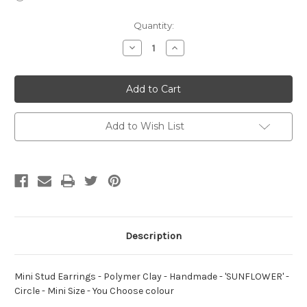
Current
Quantity:
Stock:
Decrease
Increase
Quantity
Quantity
of
of
Mini
Mini
Stud
Stud
Earrings
Earrings
-
-
Polymer
Polymer
Clay
Clay
Add to Wish List
-
-
Handmade
Handmade
-
-
'SUNFLOWER'
'SUNFLOWER'
-
-
Circle
Circle
-
-
Mini
Mini
Size
Size
-
-
You
You
Description
Choose
Choose
colour
colour
Mini Stud Earrings - Polymer Clay - Handmade - 'SUNFLOWER' -
Circle - Mini Size - You Choose colour