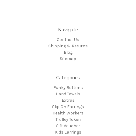
Navigate
Contact Us
Shipping & Returns
Blog
Sitemap
Categories
Funky Buttons
Hand Towels
Extras
Clip On Earrings
Health Workers
Trolley Token
Gift Voucher
Kids Earrings