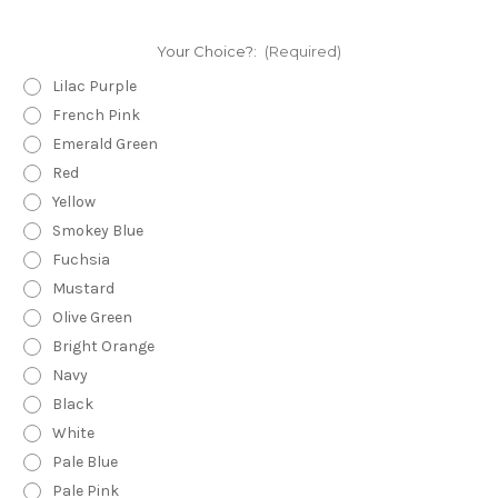
Your Choice?:
(Required)
Lilac Purple
French Pink
Emerald Green
Red
Yellow
Smokey Blue
Fuchsia
Mustard
Olive Green
Bright Orange
Navy
Black
White
Pale Blue
Pale Pink