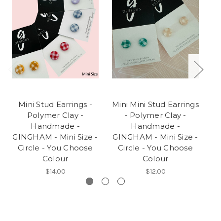
Mini Stud Earrings -
Mini Mini Stud Earrings
Polymer Clay -
- Polymer Clay -
Handmade -
Handmade -
GINGHAM - Mini Size -
GINGHAM - Mini Size -
'
Circle - You Choose
Circle - You Choose
Colour
Colour
$14.00
$12.00