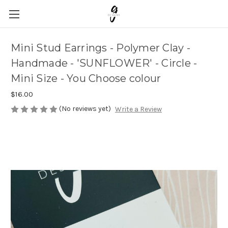
Mini Stud Earrings - Polymer Clay -
Handmade - 'SUNFLOWER' - Circle -
Mini Size - You Choose colour
$16.00
(No reviews yet)
Write a Review