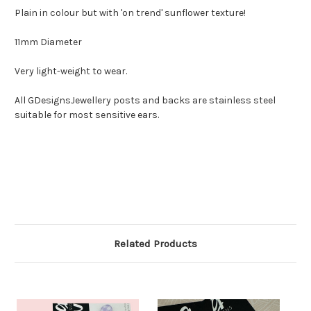
Plain in colour but with 'on trend' sunflower texture!
11mm Diameter
Very light-weight to wear.
All GDesignsJewellery posts and backs are stainless steel
suitable for most sensitive ears.
Related Products