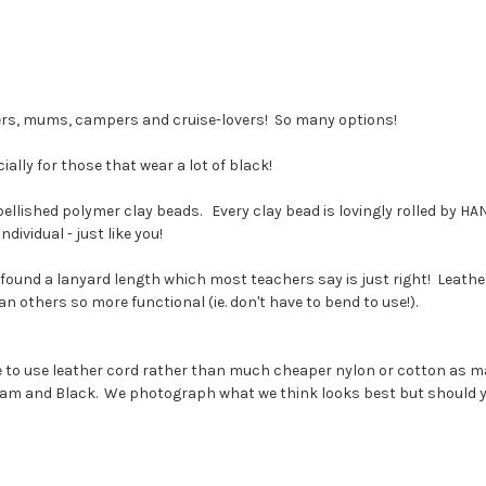
ers, mums, campers and cruise-lovers! So many options!
ally for those that wear a lot of black!
lished polymer clay beads. Every clay bead is lovingly rolled by HAND
ividual - just like you!
ound a lanyard length which most teachers say is just right! Leathe
 others so more functional (ie. don't have to bend to use!).
se to use leather cord rather than much cheaper nylon or cotton as 
eam and Black. We photograph what we think looks best but should you