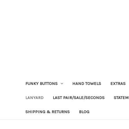
FUNKY BUTTONS
HAND TOWELS
EXTRAS
LANYARD
LAST PAIR/SALE/SECONDS
STATEM
SHIPPING & RETURNS
BLOG