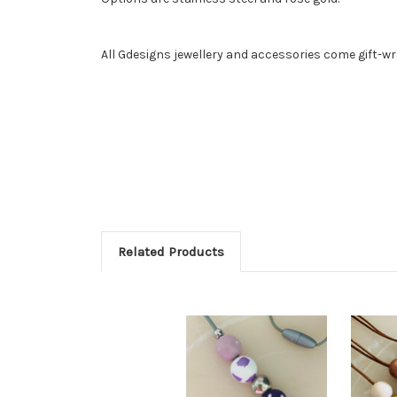
All Gdesigns jewellery and accessories come gift-w
Related Products