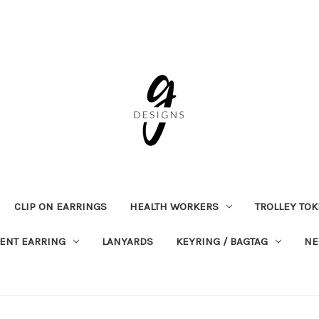
CLIP ON EARRINGS
HEALTH WORKERS
TROLLEY TO
ENT EARRING
LANYARDS
KEYRING / BAGTAG
NE