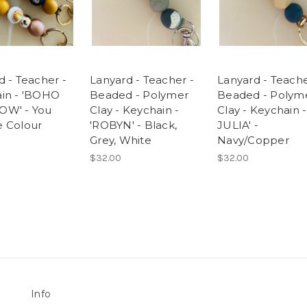
d - Teacher -
Lanyard - Teacher -
Lanyard - Teache
in - 'BOHO
Beaded - Polymer
Beaded - Polym
OW' - You
Clay - Keychain -
Clay - Keychain - 
 Colour
'ROBYN' - Black,
JULIA' -
Grey, White
Navy/Copper
$32.00
$32.00
Info