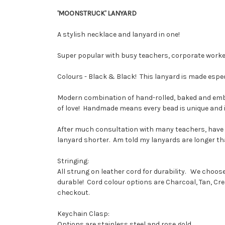
'MOONSTRUCK' LANYARD
A stylish necklace and lanyard in one!
Super popular with busy teachers, corporate work
Colours - Black & Black! This lanyard is made especi
Modern combination of hand-rolled, baked and embel
of love! Handmade means every bead is unique and ind
After much consultation with many teachers, have f
lanyard shorter. Am told my lanyards are longer than
Stringing:
All strung on leather cord for durability. We choo
durable! Cord colour options are Charcoal, Tan, Cr
checkout.
Keychain Clasp:
Options are stainless steel and rose gold.