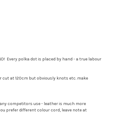
! Every polka dot is placed by hand - a true labour
r cut at 120cm but obviously knots etc. make
many competitors use - leather is much more
 prefer different colour cord, leave note at