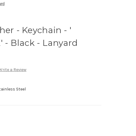
ard
er - Keychain - '
 Black - Lanyard
Write a Review
ainless Steel