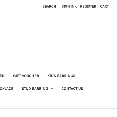
SEARCH
SIGN IN
or
REGISTER
CART
KEN
GIFT VOUCHER
KIDS EARRINGS
CKLACE
STUD EARRING
CONTACT US