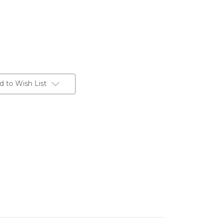
d to Wish List