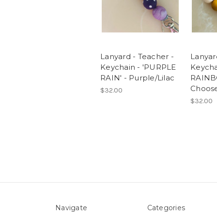
Lanyard - Teacher -
Lanyar
Keychain - 'PURPLE
Keycha
RAIN' - Purple/Lilac
RAINB
Choose
$32.00
$32.00
Navigate
Categories