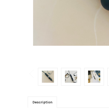
Description