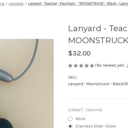
me
Lanyards
Lanyard - Teacher - Keychain - ' MOONSTRUCK' - Black - Lany
Lanyard - Teach
MOONSTRUCK' -
$32.00
(No reviews yet)
SKU:
Lanyard - Moonstruck - Black/St
Colour?:
Optional
None
Stainless Steel - Silver