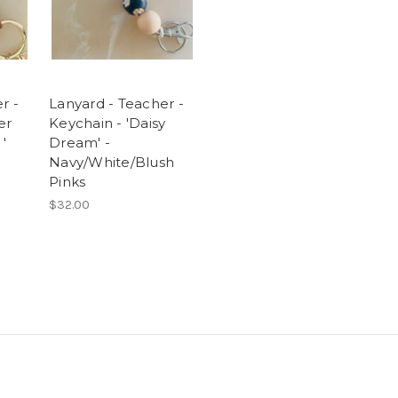
r -
Lanyard - Teacher -
er
Keychain - 'Daisy
'
Dream' -
Navy/White/Blush
Pinks
$32.00