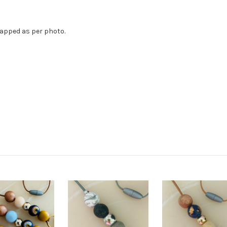
rapped as per photo.