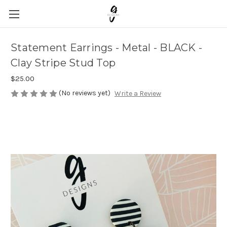
Statement Earrings - Metal - BLACK -
Clay Stripe Stud Top
$25.00
(No reviews yet)
Write a Review