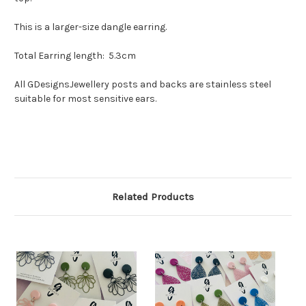
This is a larger-size dangle earring.
Total Earring length: 5.3cm
All GDesignsJewellery posts and backs are stainless steel
suitable for most sensitive ears.
Related Products