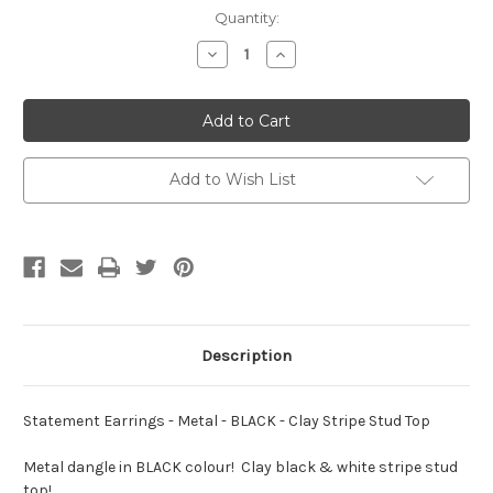
Current
Quantity:
Stock:
Decrease
Increase
Quantity
Quantity
of
of
Statement
Statement
Earrings
Earrings
-
-
Metal
Metal
-
-
BLACK
BLACK
Add to Wish List
-
-
Clay
Clay
Stripe
Stripe
Stud
Stud
Top
Top
Description
Statement Earrings - Metal - BLACK - Clay Stripe Stud Top
Metal dangle in BLACK colour! Clay black & white stripe stud
top!