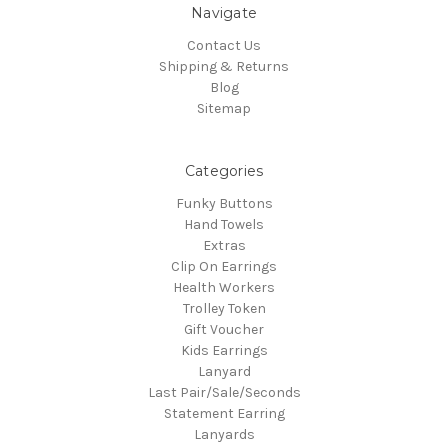
Navigate
Contact Us
Shipping & Returns
Blog
Sitemap
Categories
Funky Buttons
Hand Towels
Extras
Clip On Earrings
Health Workers
Trolley Token
Gift Voucher
Kids Earrings
Lanyard
Last Pair/Sale/Seconds
Statement Earring
Lanyards