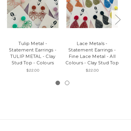
Tulip Metal -
Lace Metals -
S
Statement Earrings -
Statement Earrings -
TULIP METAL - Clay
Fine Lace Metal - All
Stud Top - Colours
Colours - Clay Stud Top
$22.00
$22.00