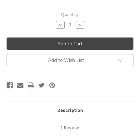
Current
Quantity:
Stock:
Decrease
Increase
Quantity
Quantity
of
of
Handmade
Handmade
-
-
CLAY
CLAY
-
-
Retractable
Retractable
Badge
Badge
Add to Wish List
Reel
Reel
-
-
'Textured
'Textured
Floral'
Floral'
-
-
Lilac/Purple/Mauve/White
Lilac/Purple/Mauve/White
Description
1 Review