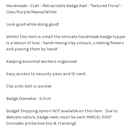
Handmade - CLAY - Retractable Badge Reel - 'Textured Floral' -
Lilac/Purple/Mauve/White
Look good while doing good!
Whilst this item is small the intricate handmade badge topper
is a labour of love - hand-mixing clay colours, creating flowers
and placing them by hand!
Keeping essential workers organised
Easy access to security pass and ID card.
Clip onto belt or pocket
Badge Diameter: 3.7cm
Budget Shipping option NOT available on this item. Due to
delicate nature, badge reels must be sent PARCEL POST
(includes protective box & tracking).