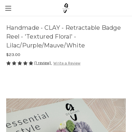
Handmade - CLAY - Retractable Badge
Reel - 'Textured Floral' -
Lilac/Purple/Mauve/White
$23.00
(1 review)
Write a Review