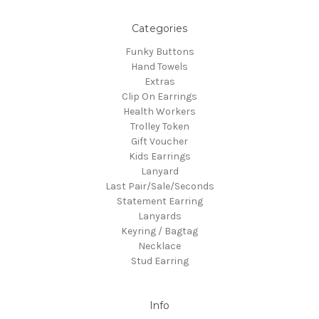
Categories
Funky Buttons
Hand Towels
Extras
Clip On Earrings
Health Workers
Trolley Token
Gift Voucher
Kids Earrings
Lanyard
Last Pair/Sale/Seconds
Statement Earring
Lanyards
Keyring / Bagtag
Necklace
Stud Earring
Info