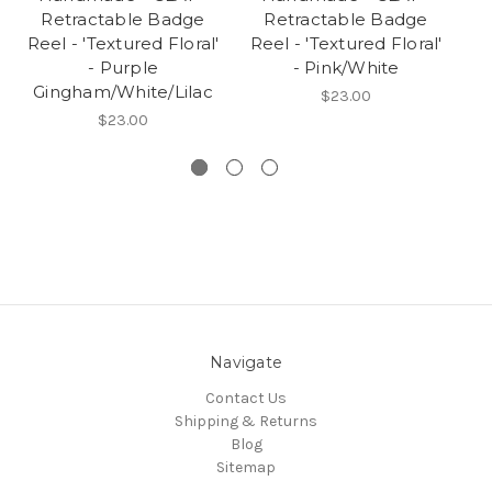
Retractable Badge
Retractable Badge
Reel - 'Textured Floral'
Reel - 'Textured Floral'
Re
- Purple
- Pink/White
Gingham/White/Lilac
$23.00
$23.00
Navigate
Contact Us
Shipping & Returns
Blog
Sitemap