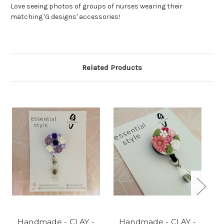
Love seeing photos of groups of nurses wearing their
matching 'G designs' accessories!
Related Products
Handmade - CLAY -
Handmade - CLAY -