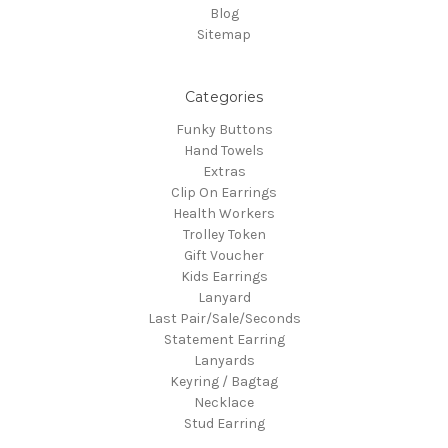
Blog
Sitemap
Categories
Funky Buttons
Hand Towels
Extras
Clip On Earrings
Health Workers
Trolley Token
Gift Voucher
Kids Earrings
Lanyard
Last Pair/Sale/Seconds
Statement Earring
Lanyards
Keyring / Bagtag
Necklace
Stud Earring