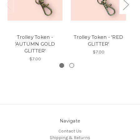
Trolley Token -
Trolley Token - 'RED
Tr
'AUTUMN GOLD
GLITTER'
GLITTER'
$7.00
$7.00
Navigate
Contact Us
Shipping & Returns