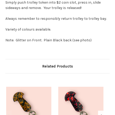
Simply push trolley token into $2 coin slot, press in, slide
sideways and remove. Your trolley is released!
Always remember to responsibly return trolley to trolley bay.
Variety of colours available.
Note: Glitter on Front. Plain Black back (see photo)
Related Products