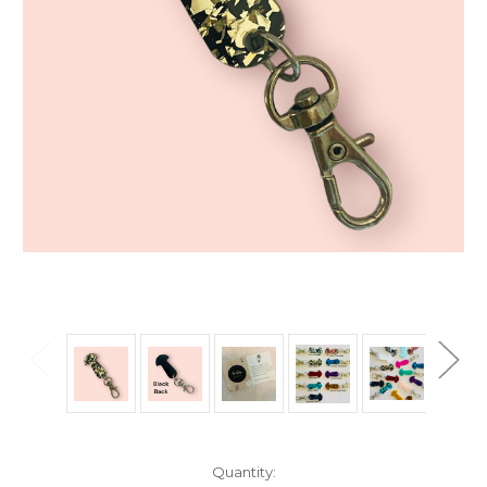
Current
Quantity: