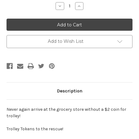
Stock:
Decrease
Increase
Quantity
Quantity
of
of
Trolley
Trolley
Token
Token
-
-
'GOLD
'GOLD
GLITTER'
GLITTER'
Add to Wish List
Description
Never again arrive at the grocery store without a $2 coin for
trolley!
Trolley Tokens to the rescue!