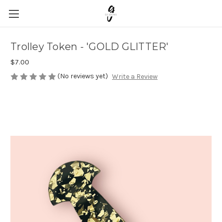
Trolley Token - 'GOLD GLITTER'
$7.00
(No reviews yet)
Write a Review