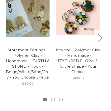
Statement Earrings -
Keyring - Polymer Clay
S
Polymer Clay -
- Handmade -
Handmade - 'EARTH &
'TEXTURED FLORAL' -
STONE' - Hook -
Circle Shape - Your
Beige/White/Sand/Gre
Choice
y - You Choose Shape
O
$22.00
$30.00