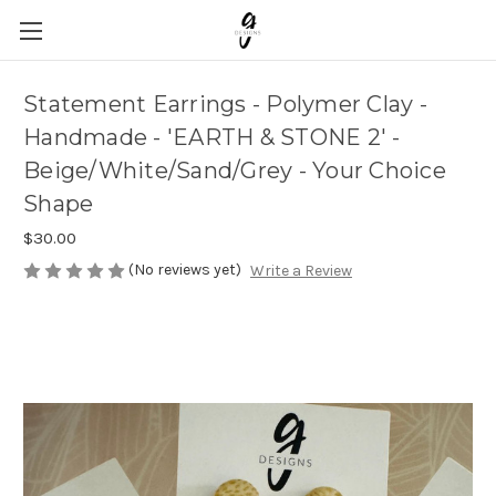
Statement Earrings - Polymer Clay -
Handmade - 'EARTH & STONE 2' -
Beige/White/Sand/Grey - Your Choice
Shape
$30.00
(No reviews yet)
Write a Review