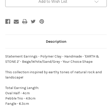
-
-
Add to Wish List
Handmade
Handmade
-
-
'EARTH
'EARTH
&
&
STONE
STONE
2'
2'
-
-
Beige/White/Sand/Grey
Beige/White/Sand/Grey
-
-
Your
Your
Choice
Choice
Description
Shape
Shape
Statement Earrings - Polymer Clay - Handmade - 'EARTH &
STONE 2' - Beige/White/Sand/Grey - Your Choice Shape
This collection inspired by earthy tones of natural rock and
landscape!
Total Earring Length:
Oval Half - 4cm
Pebble Trio - 4.9cm
Fangle - 6.3cm