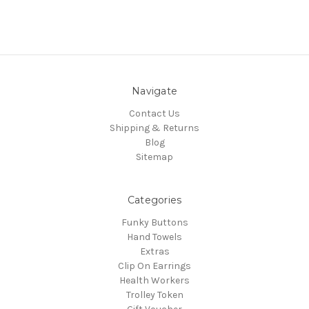
Navigate
Contact Us
Shipping & Returns
Blog
Sitemap
Categories
Funky Buttons
Hand Towels
Extras
Clip On Earrings
Health Workers
Trolley Token