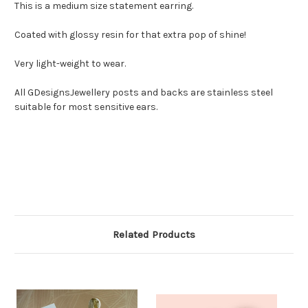
This is a medium size statement earring.
Coated with glossy resin for that extra pop of shine!
Very light-weight to wear.
All GDesignsJewellery posts and backs are stainless steel
suitable for most sensitive ears.
Related Products