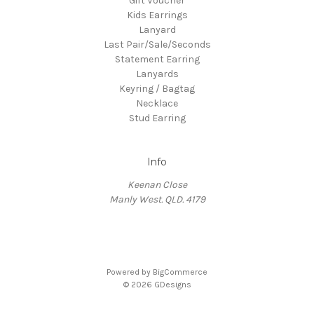
Gift Voucher
Kids Earrings
Lanyard
Last Pair/Sale/Seconds
Statement Earring
Lanyards
Keyring / Bagtag
Necklace
Stud Earring
Info
Keenan Close
Manly West. QLD. 4179
Powered by
BigCommerce
© 2026 GDesigns