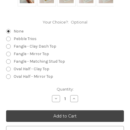
Your Choice?:
Optional
None
Pebble Trios
Fangle - Clay Dash Top
Fangle - Mirror Top
Fangle - Matching Stud Top
Oval Half - Clay Top
Oval Half - Mirror Top
Current
Quantity:
Stock:
Decrease
Increase
Quantity
Quantity
of
of
Statement
Statement
Earrings
Earrings
-
-
Polymer
Polymer
Clay
Clay