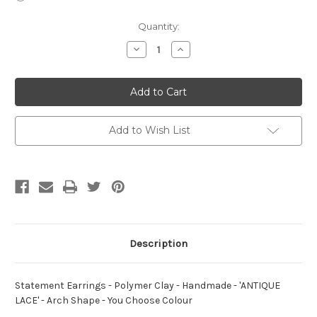
Current
Quantity:
Stock:
Decrease
Increase
Quantity
Quantity
of
of
Statement
Statement
Earrings
Earrings
-
-
Polymer
Polymer
Clay
Clay
-
-
Add to Wish List
Handmade
Handmade
-
-
'ANTIQUE
'ANTIQUE
LACE'
LACE'
-
-
Arch
Arch
Shape
Shape
-
-
You
You
Choose
Choose
Colour
Colour
Description
Statement Earrings - Polymer Clay - Handmade - 'ANTIQUE
LACE' - Arch Shape - You Choose Colour