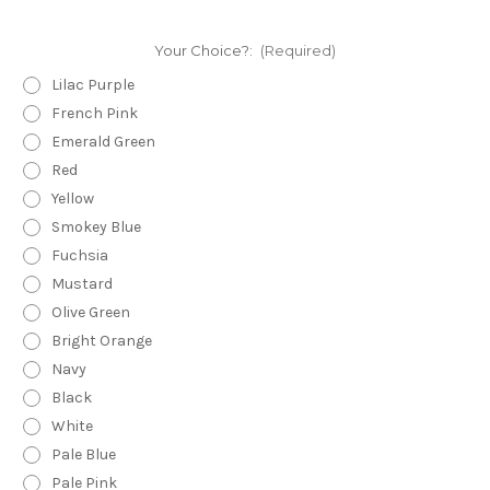
Your Choice?:
(Required)
Lilac Purple
French Pink
Emerald Green
Red
Yellow
Smokey Blue
Fuchsia
Mustard
Olive Green
Bright Orange
Navy
Black
White
Pale Blue
Pale Pink