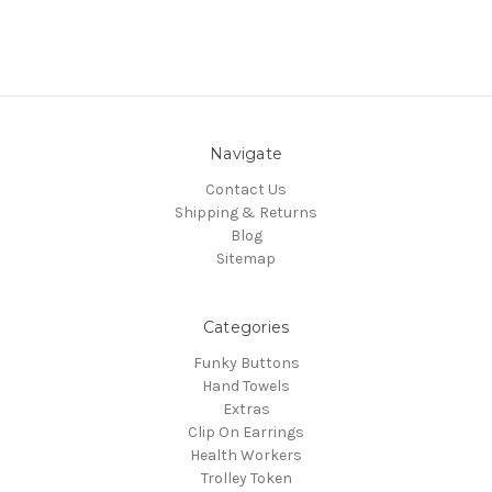
Navigate
Contact Us
Shipping & Returns
Blog
Sitemap
Categories
Funky Buttons
Hand Towels
Extras
Clip On Earrings
Health Workers
Trolley Token