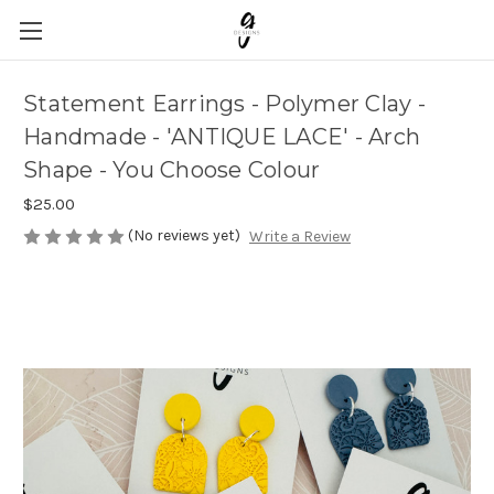
Statement Earrings - Polymer Clay -
Handmade - 'ANTIQUE LACE' - Arch
Shape - You Choose Colour
$25.00
(No reviews yet)
Write a Review