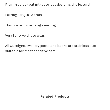
Plain in colour but intricate lace design is the feature!
Earring Length: 38mm
This is a mid-size dangle earring.
Very light-weight to wear.
All GDesignsJewellery posts and backs are stainless steel
suitable for most sensitive ears.
Related Products