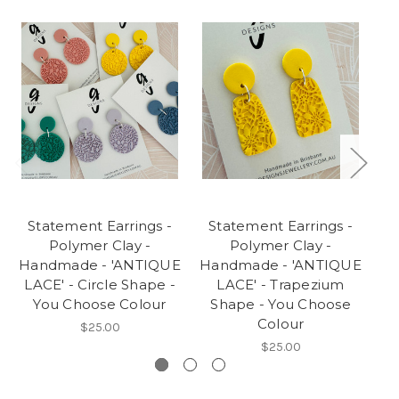
Statement Earrings -
Statement Earrings -
S
Polymer Clay -
Polymer Clay -
Handmade - 'ANTIQUE
Handmade - 'ANTIQUE
Ha
LACE' - Circle Shape -
LACE' - Trapezium
LA
You Choose Colour
Shape - You Choose
-
Colour
$25.00
$25.00