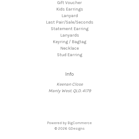
Gift Voucher
Kids Earrings
Lanyard
Last Pair/Sale/Seconds
Statement Earring
Lanyards
Keyring / Bagtag
Necklace
Stud Earring
Info
Keenan Close
Manly West. QLD. 4179
Powered by
BigCommerce
© 2026 GDesigns