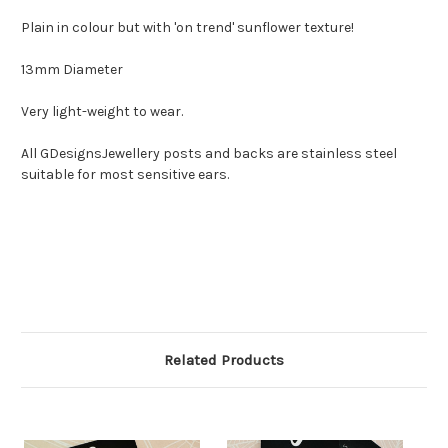
Plain in colour but with 'on trend' sunflower texture!
13mm Diameter
Very light-weight to wear.
All GDesignsJewellery posts and backs are stainless steel
suitable for most sensitive ears.
Related Products