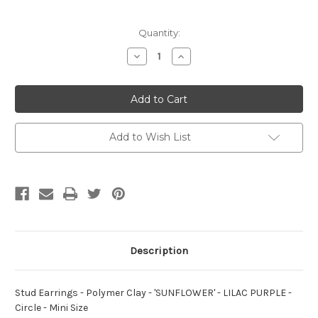
Current
Quantity:
Stock:
Decrease
Increase
Quantity
Quantity
of
of
Stud
Stud
Earrings
Earrings
-
-
Polymer
Polymer
Clay
Clay
-
-
Add to Wish List
'SUNFLOWER'
'SUNFLOWER'
-
-
LILAC
LILAC
PURPLE
PURPLE
-
-
Circle
Circle
-
-
Mini
Mini
Size
Size
Description
Stud Earrings - Polymer Clay - 'SUNFLOWER' - LILAC PURPLE -
Circle - Mini Size