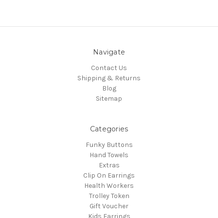
Navigate
Contact Us
Shipping & Returns
Blog
Sitemap
Categories
Funky Buttons
Hand Towels
Extras
Clip On Earrings
Health Workers
Trolley Token
Gift Voucher
Kids Earrings