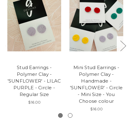
Stud Earrings -
Mini Stud Earrings -
Polymer Clay -
Polymer Clay -
P
'SUNFLOWER' - LILAC
Handmade -
PURPLE - Circle -
'SUNFLOWER' - Circle
C
Regular Size
- Mini Size - You
Choose colour
$16.00
$16.00