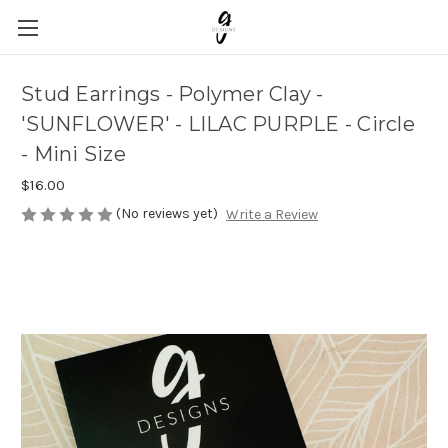
Stud Earrings - Polymer Clay -
'SUNFLOWER' - LILAC PURPLE - Circle
- Mini Size
$16.00
(No reviews yet)
Write a Review