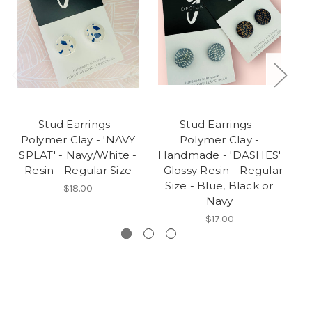
Stud Earrings -
Stud Earrings -
S
Polymer Clay - 'NAVY
Polymer Clay -
SPLAT' - Navy/White -
Handmade - 'DASHES'
A
Resin - Regular Size
- Glossy Resin - Regular
Size - Blue, Black or
B
$18.00
Navy
$17.00