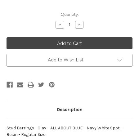
Current
Quantity:
Stock:
Decrease
Increase
Quantity
Quantity
of
of
Stud
Stud
Earrings
Earrings
-
-
Clay
Clay
-
-
'ALL
'ALL
Add to Wish List
ABOUT
ABOUT
BLUE'
BLUE'
-
-
Navy
Navy
White
White
Spot
Spot
-
-
Resin
Resin
-
-
Regular
Regular
Size
Size
Description
Stud Earrings - Clay - 'ALL ABOUT BLUE' - Navy White Spot -
Resin - Regular Size