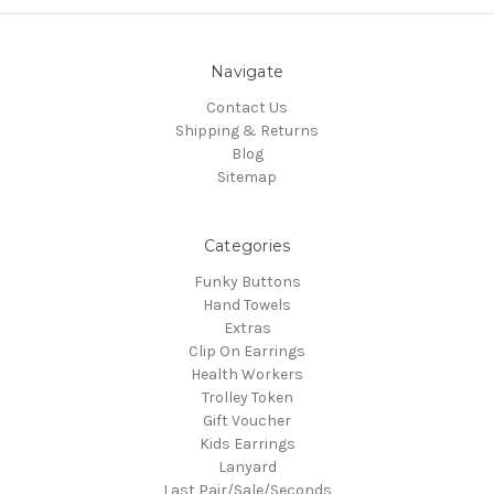
Navigate
Contact Us
Shipping & Returns
Blog
Sitemap
Categories
Funky Buttons
Hand Towels
Extras
Clip On Earrings
Health Workers
Trolley Token
Gift Voucher
Kids Earrings
Lanyard
Last Pair/Sale/Seconds