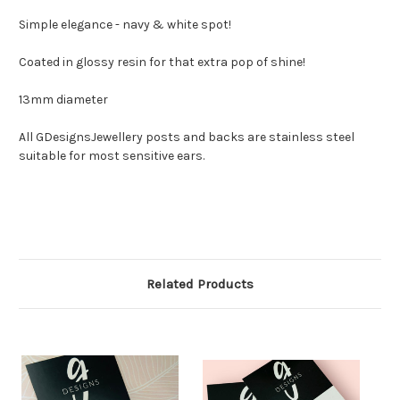
Simple elegance - navy & white spot!
Coated in glossy resin for that extra pop of shine!
13mm diameter
All GDesignsJewellery posts and backs are stainless steel
suitable for most sensitive ears.
Related Products