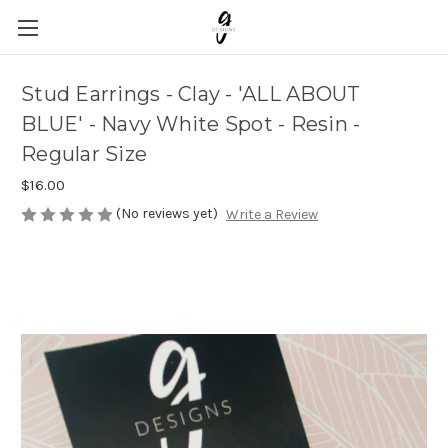
Stud Earrings - Clay - 'ALL ABOUT
BLUE' - Navy White Spot - Resin -
Regular Size
$16.00
(No reviews yet)
Write a Review