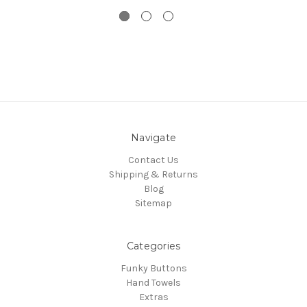
Navigate
Contact Us
Shipping & Returns
Blog
Sitemap
Categories
Funky Buttons
Hand Towels
Extras