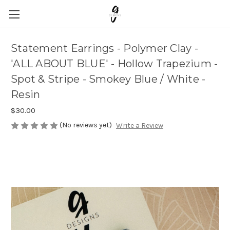
Statement Earrings - Polymer Clay -
'ALL ABOUT BLUE' - Hollow Trapezium -
Spot & Stripe - Smokey Blue / White -
Resin
$30.00
(No reviews yet)
Write a Review