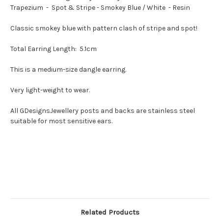
Resin
Resin
Trapezium - Spot & Stripe - Smokey Blue / White - Resin
Classic smokey blue with pattern clash of stripe and spot!
Total Earring Length: 5.1cm
This is a medium-size dangle earring.
Very light-weight to wear.
All GDesignsJewellery posts and backs are stainless steel
suitable for most sensitive ears.
Related Products