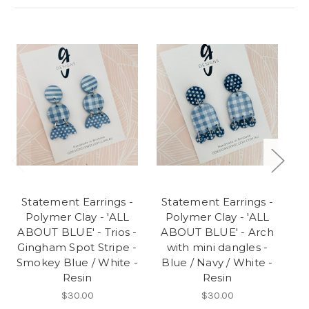
Statement Earrings -
Statement Earrings -
S
Polymer Clay - 'ALL
Polymer Clay - 'ALL
'
ABOUT BLUE' - Trios -
ABOUT BLUE' - Arch
Gingham Spot Stripe -
with mini dangles -
Smokey Blue / White -
Blue / Navy / White -
Resin
Resin
$30.00
$30.00