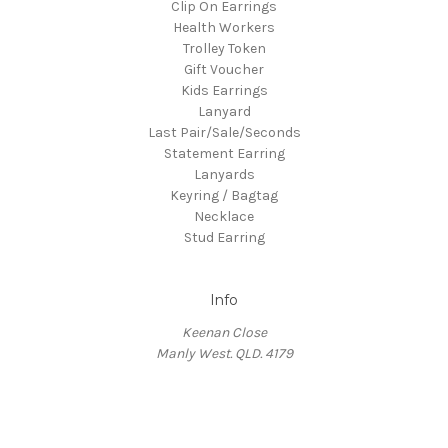
Clip On Earrings
Health Workers
Trolley Token
Gift Voucher
Kids Earrings
Lanyard
Last Pair/Sale/Seconds
Statement Earring
Lanyards
Keyring / Bagtag
Necklace
Stud Earring
Info
Keenan Close
Manly West. QLD. 4179