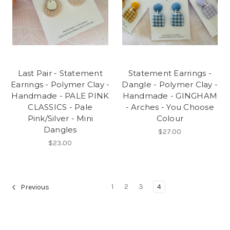
Last Pair - Statement
Statement Earrings -
Earrings - Polymer Clay -
Dangle - Polymer Clay -
Handmade - PALE PINK
Handmade - GINGHAM
CLASSICS - Pale
- Arches - You Choose
Pink/Silver - Mini
Colour
Dangles
$27.00
$23.00
1
2
3
4
Previous