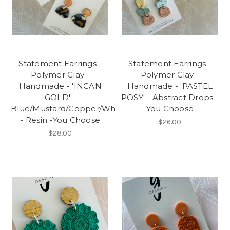
Statement Earrings -
Statement Earrings -
Polymer Clay -
Polymer Clay -
Handmade - 'INCAN
Handmade - 'PASTEL
GOLD' -
POSY' - Abstract Drops -
Blue/Mustard/Copper/White/Charcoal
You Choose
- Resin -You Choose
$26.00
$28.00