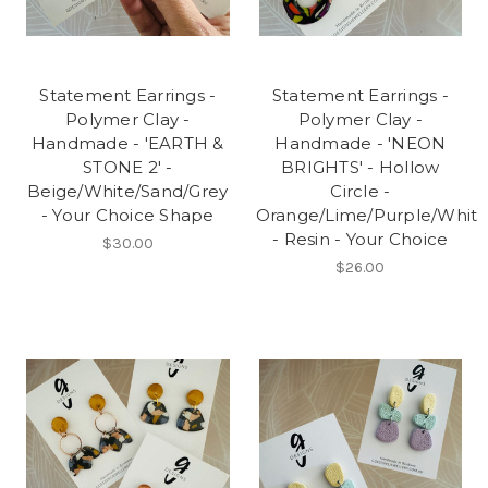
Statement Earrings -
Statement Earrings -
Polymer Clay -
Polymer Clay -
Handmade - 'EARTH &
Handmade - 'NEON
STONE 2' -
BRIGHTS' - Hollow
Beige/White/Sand/Grey
Circle -
- Your Choice Shape
Orange/Lime/Purple/Whit
- Resin - Your Choice
$30.00
$26.00