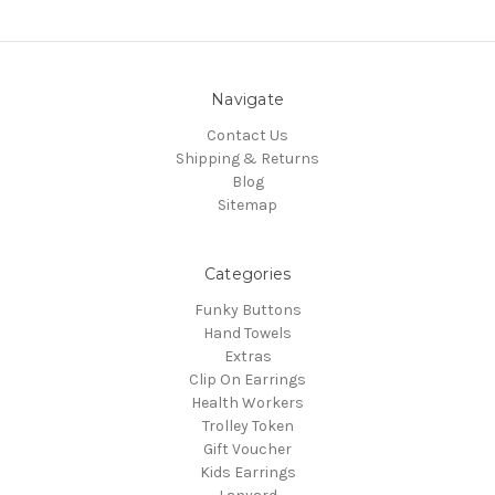
Navigate
Contact Us
Shipping & Returns
Blog
Sitemap
Categories
Funky Buttons
Hand Towels
Extras
Clip On Earrings
Health Workers
Trolley Token
Gift Voucher
Kids Earrings