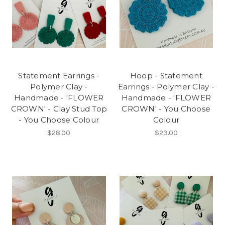
Statement Earrings -
Hoop - Statement
Polymer Clay -
Earrings - Polymer Clay -
Handmade - 'FLOWER
Handmade - 'FLOWER
CROWN' - Clay Stud Top
CROWN' - You Choose
- You Choose Colour
Colour
$28.00
$23.00