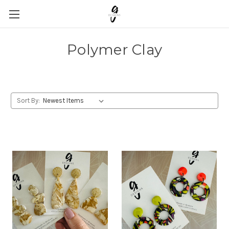
Polymer Clay
Sort By: