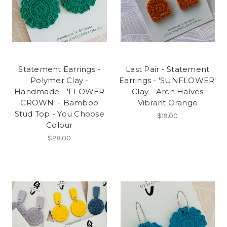
Statement Earrings -
Last Pair - Statement
Polymer Clay -
Earrings - 'SUNFLOWER'
Handmade - 'FLOWER
- Clay - Arch Halves -
CROWN' - Bamboo
Vibrant Orange
Stud Top - You Choose
$19.00
Colour
$28.00