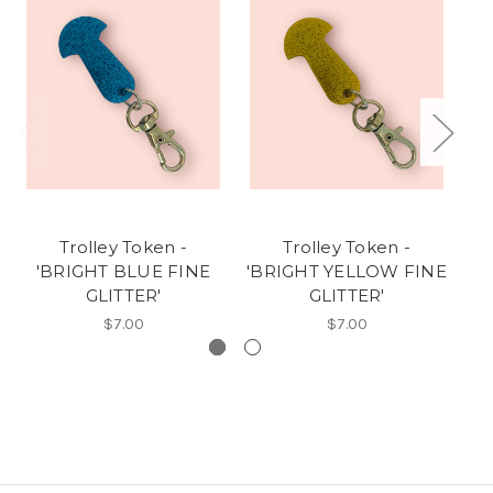
Trolley Token -
Trolley Token -
'BRIGHT BLUE FINE
'BRIGHT YELLOW FINE
'
GLITTER'
GLITTER'
$7.00
$7.00