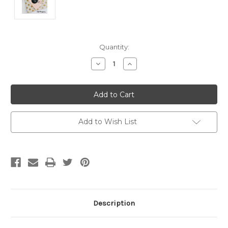
Current
Quantity:
Stock:
Decrease
Increase
Quantity
Quantity
of
of
Trolley
Trolley
Token
Token
-
-
'BRIGHT
'BRIGHT
GREEN
GREEN
FINE
FINE
Add to Wish List
GLITTER'
GLITTER'
Description