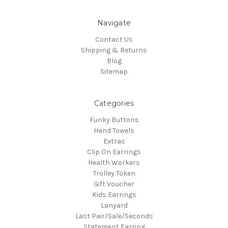
Navigate
Contact Us
Shipping & Returns
Blog
Sitemap
Categories
Funky Buttons
Hand Towels
Extras
Clip On Earrings
Health Workers
Trolley Token
Gift Voucher
Kids Earrings
Lanyard
Last Pair/Sale/Seconds
Statement Earring