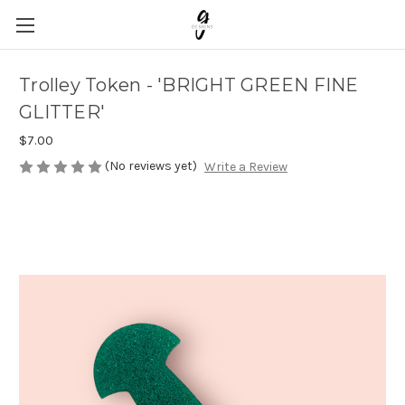
Trolley Token - 'BRIGHT GREEN FINE
GLITTER'
$7.00
(No reviews yet)
Write a Review