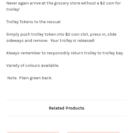
Never again arrive at the grocery store without a $2 coin for
trolley!
Trolley Tokens to the rescue!
Simply push trolley token into $2 coin slot, press in, slide
sideways and remove. Your trolley is released!
Always remember to responsibly return trolley to trolley bay.
Variety of colours available.
Note: Plain green back.
Related Products