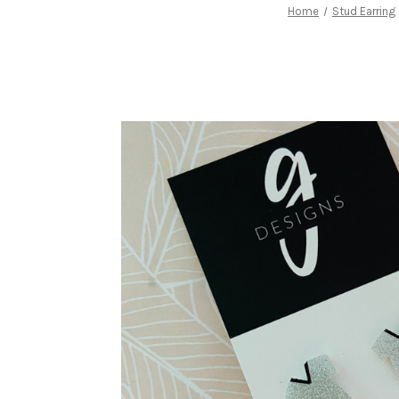
Home
Stud Earring