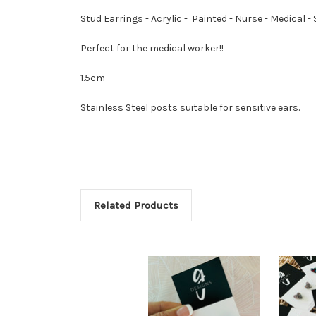
Stud Earrings - Acrylic - Painted - Nurse - Medical 
Perfect for the medical worker!!
1.5cm
Stainless Steel posts suitable for sensitive ears.
Related Products