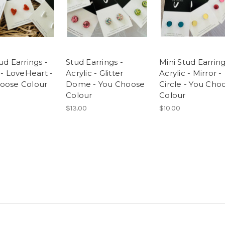
ud Earrings -
Stud Earrings -
Mini Stud Earring
 - LoveHeart -
Acrylic - Glitter
Acrylic - Mirror -
oose Colour
Dome - You Choose
Circle - You Cho
Colour
Colour
$13.00
$10.00