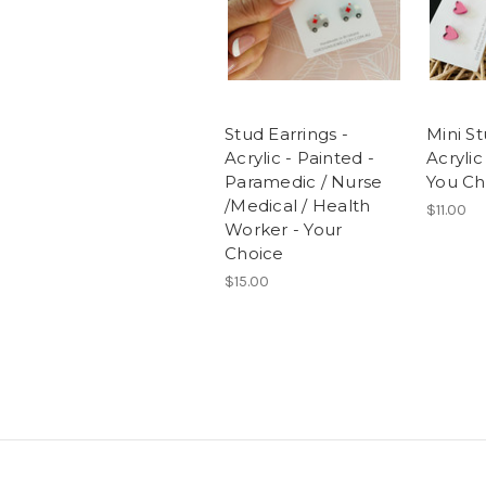
Stud Earrings -
Mini St
Acrylic - Painted -
Acrylic
Paramedic / Nurse
You Ch
/Medical / Health
$11.00
Worker - Your
Choice
$15.00