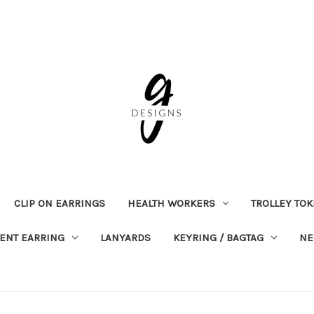
CLIP ON EARRINGS
HEALTH WORKERS
TROLLEY TO
ENT EARRING
LANYARDS
KEYRING / BAGTAG
NE