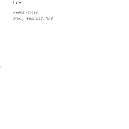
Info
Keenan Close
Manly West. QLD. 4179
ds