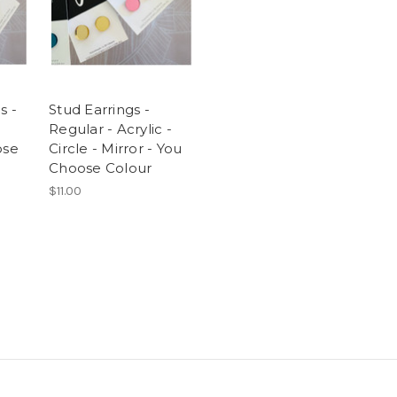
s -
Stud Earrings -
Regular - Acrylic -
ose
Circle - Mirror - You
Choose Colour
$11.00