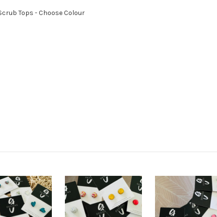
- Scrub Tops - Choose Colour