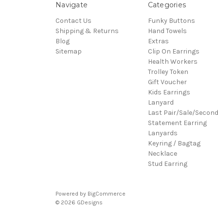
Navigate
Categories
Contact Us
Funky Buttons
Shipping & Returns
Hand Towels
Blog
Extras
Sitemap
Clip On Earrings
Health Workers
Trolley Token
Gift Voucher
Kids Earrings
Lanyard
Last Pair/Sale/Secon
Statement Earring
Lanyards
Keyring / Bagtag
Necklace
Stud Earring
Powered by
BigCommerce
© 2026 GDesigns