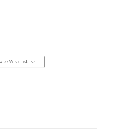
d to Wish List