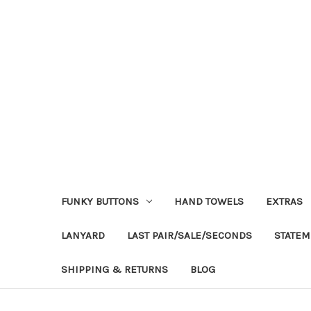
FUNKY BUTTONS
HAND TOWELS
EXTRAS
LANYARD
LAST PAIR/SALE/SECONDS
STATEM
SHIPPING & RETURNS
BLOG