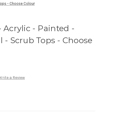
b Tops - Choose Colour
 Acrylic - Painted -
l - Scrub Tops - Choose
Write a Review