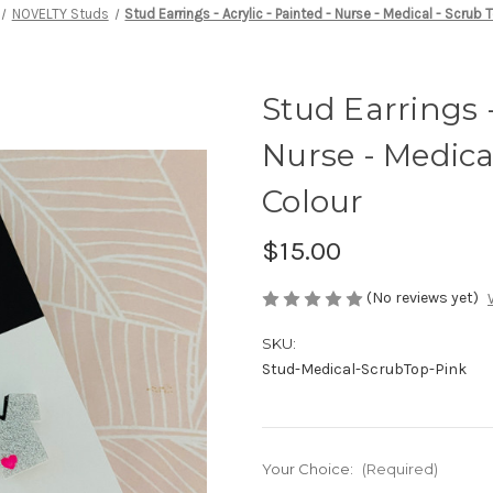
NOVELTY Studs
Stud Earrings - Acrylic - Painted - Nurse - Medical - Scru
Stud Earrings -
Nurse - Medica
Colour
$15.00
(No reviews yet)
SKU:
Stud-Medical-ScrubTop-Pink
Your Choice:
(Required)