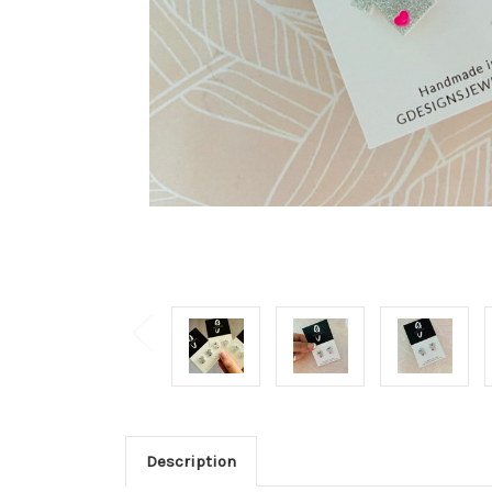
Description