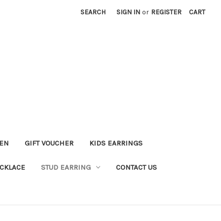
SEARCH
SIGN IN
or
REGISTER
CART
KEN
GIFT VOUCHER
KIDS EARRINGS
CKLACE
STUD EARRING
CONTACT US