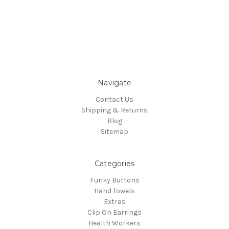
Navigate
Contact Us
Shipping & Returns
Blog
Sitemap
Categories
Funky Buttons
Hand Towels
Extras
Clip On Earrings
Health Workers