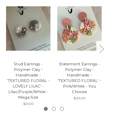
Stud Earrings -
Statement Earrings -
S
Polymer Clay -
Polymer Clay -
Handmade -
Handmade -
'TEXTURED FLORAL -
'TEXTURED FLORAL' -
'
LOVELY LILAC' -
Pink/White - You
LIlac/Purple/White -
Choose
Mega Size
$30.00
$21.00