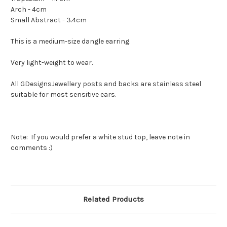
Arch - 4cm
Small Abstract - 3.4cm
This is a medium-size dangle earring.
Very light-weight to wear.
All GDesignsJewellery posts and backs are stainless steel
suitable for most sensitive ears.
Note: If you would prefer a white stud top, leave note in
comments :)
Related Products