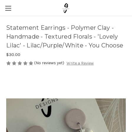
Statement Earrings - Polymer Clay -
Handmade - Textured Florals - 'Lovely
Lilac' - Lilac/Purple/White - You Choose
$30.00
(No reviews yet)
Write a Review