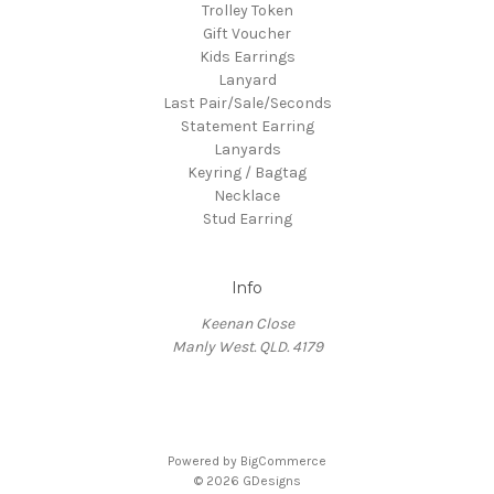
Trolley Token
Gift Voucher
Kids Earrings
Lanyard
Last Pair/Sale/Seconds
Statement Earring
Lanyards
Keyring / Bagtag
Necklace
Stud Earring
Info
Keenan Close
Manly West. QLD. 4179
Powered by
BigCommerce
© 2026 GDesigns