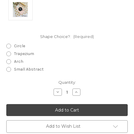
Shape Choice?:
(Required)
Circle
Trapezium
Arch
Small Abstract
Current
Quantity:
Stock:
Decrease
Increase
Quantity
Quantity
of
of
Statement
Statement
Earrings
Earrings
-
-
Polymer
Polymer
Clay
Clay
-
-
Add to Wish List
Handmade
Handmade
-
-