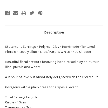
Textured
Textured
Florals
Florals
-
-
'Lovely
'Lovely
Lilac'
Lilac'
-
-
Lilac/Purple/White
Lilac/Purple/White
-
-
You
You
Description
Choose
Choose
Statement Earrings - Polymer Clay - Handmade - Textured
Florals - 'Lovely Lilac' - Lilac/Purple/White - You Choose
Beautiful floral artwork featuring hand-mixed clay colours in
lilac, purple and white!
A labour of love but absolutely delighted with the end result!
Gorgeous with a plain dress for a special event!
Total Earring Length:
Circle - 4.5cm
Trapezium - 4.7cm