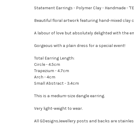
Statement Earrings - Polymer Clay - Handmade - '
Beautiful floral artwork featuring hand-mixed clay 
A labour of love but absolutely delighted with the en
Gorgeous with a plain dress for a special event!
Total Earring Length:
Circle - 4.5cm
Trapezium - 4.7cm
Arch - 4cm
Small Abstract - 3.4cm
This is a medium-size dangle earring.
Very light-weight to wear.
All GDesignsJewellery posts and backs are stainless