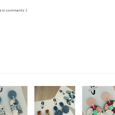
te in comments :)