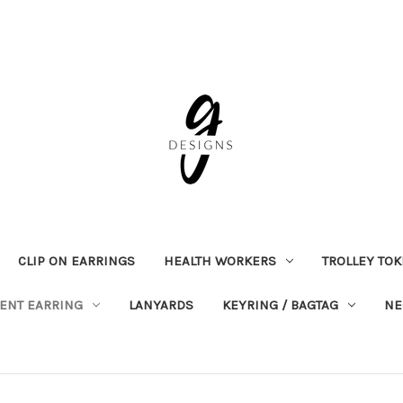
CLIP ON EARRINGS
HEALTH WORKERS
TROLLEY TO
ENT EARRING
LANYARDS
KEYRING / BAGTAG
NE