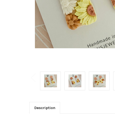
Description