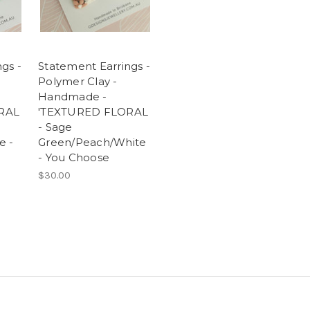
gs -
Statement Earrings -
Polymer Clay -
Handmade -
RAL
'TEXTURED FLORAL
-
- Sage
e -
Green/Peach/White
- You Choose
$30.00