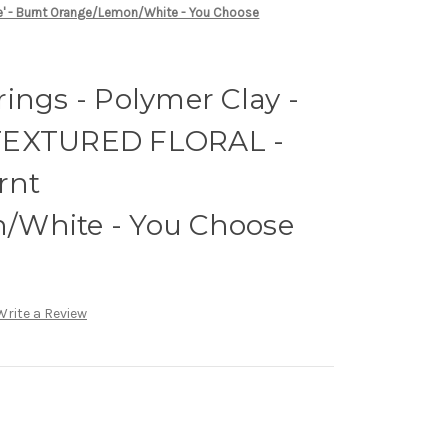
e' - Burnt Orange/Lemon/White - You Choose
ings - Polymer Clay -
TEXTURED FLORAL -
rnt
/White - You Choose
Write a Review