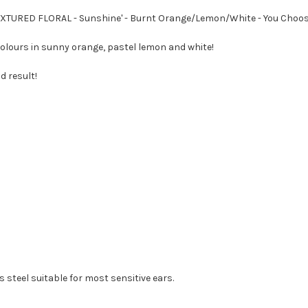
TEXTURED FLORAL - Sunshine' - Burnt Orange/Lemon/White - You Choo
colours in sunny orange, pastel lemon and white!
d result!
 steel suitable for most sensitive ears.