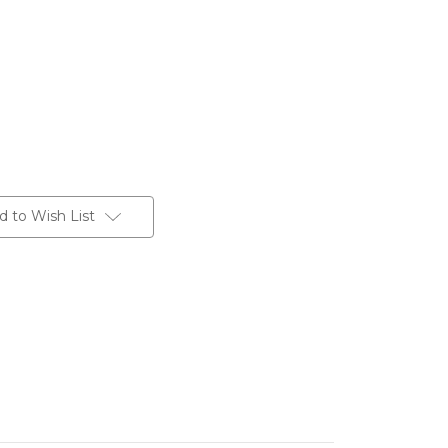
d to Wish List
te