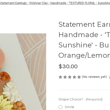
Statement Earrings - Polymer Clay - Handmade - 'TEXTURED FLORAL - Sunshin
Statement Earr
Handmade - '
Sunshine' - Bu
Orange/Lemon
$30.00
(No reviews yet)
Shape Choice?:
(Required)
Circle