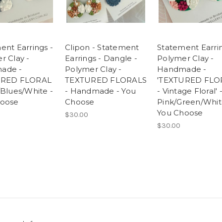
ent Earrings -
Clipon - Statement
Statement Earrin
r Clay -
Earrings - Dangle -
Polymer Clay -
ade -
Polymer Clay -
Handmade -
URED FLORAL
TEXTURED FLORALS
'TEXTURED FLO
/Blues/White -
- Handmade - You
- Vintage Floral' 
hoose
Choose
Pink/Green/Whit
You Choose
$30.00
$30.00