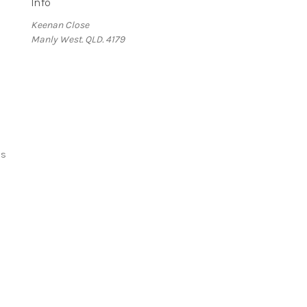
Info
Keenan Close
Manly West. QLD. 4179
ds