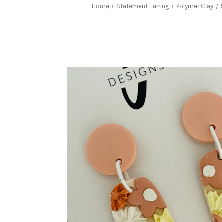
Home
Statement Earring
Polymer Clay