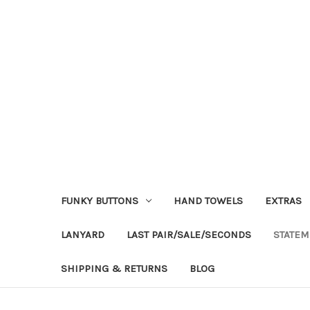
FUNKY BUTTONS
HAND TOWELS
EXTRAS
LANYARD
LAST PAIR/SALE/SECONDS
STATEM
SHIPPING & RETURNS
BLOG