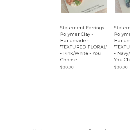
Statement Earrings -
Statem
Polymer Clay -
Polyme
Handmade -
Handm
'TEXTURED FLORAL'
'TEXT
- Pink/White - You
- Navy
Choose
You C
$30.00
$30.00