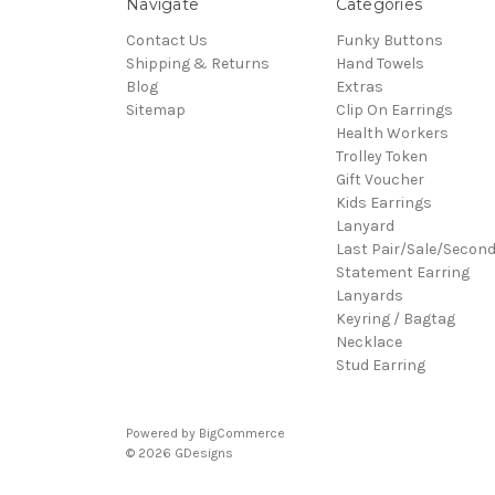
Navigate
Categories
Contact Us
Funky Buttons
Shipping & Returns
Hand Towels
Blog
Extras
Sitemap
Clip On Earrings
Health Workers
Trolley Token
Gift Voucher
Kids Earrings
Lanyard
Last Pair/Sale/Secon
Statement Earring
Lanyards
Keyring / Bagtag
Necklace
Stud Earring
Powered by
BigCommerce
© 2026 GDesigns