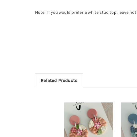
Note: If you would prefer a white stud top, leave no
Related Products