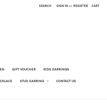
SEARCH
SIGN IN
or
REGISTER
CART
KEN
GIFT VOUCHER
KIDS EARRINGS
CKLACE
STUD EARRING
CONTACT US