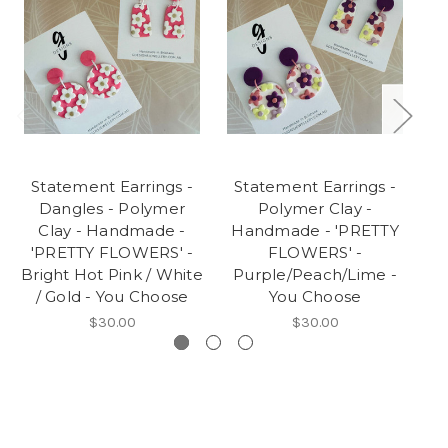
Statement Earrings -
Statement Earrings -
M
Dangles - Polymer
Polymer Clay -
Clay - Handmade -
Handmade - 'PRETTY
H
'PRETTY FLOWERS' -
FLOWERS' -
Bright Hot Pink / White
Purple/Peach/Lime -
/ Gold - You Choose
You Choose
$30.00
$30.00