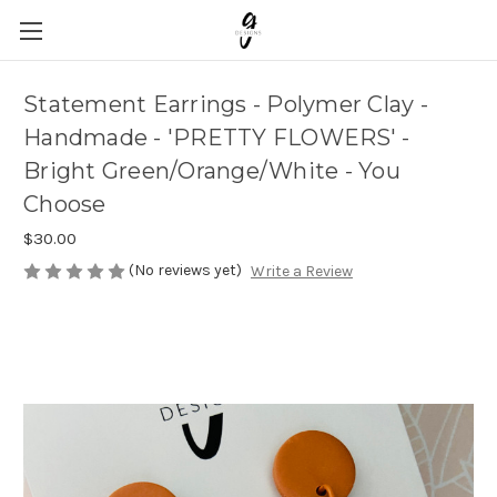
Statement Earrings - Polymer Clay -
Handmade - 'PRETTY FLOWERS' -
Bright Green/Orange/White - You
Choose
$30.00
(No reviews yet)
Write a Review