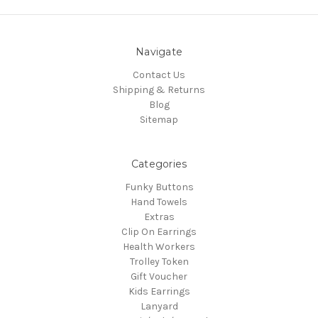
Navigate
Contact Us
Shipping & Returns
Blog
Sitemap
Categories
Funky Buttons
Hand Towels
Extras
Clip On Earrings
Health Workers
Trolley Token
Gift Voucher
Kids Earrings
Lanyard