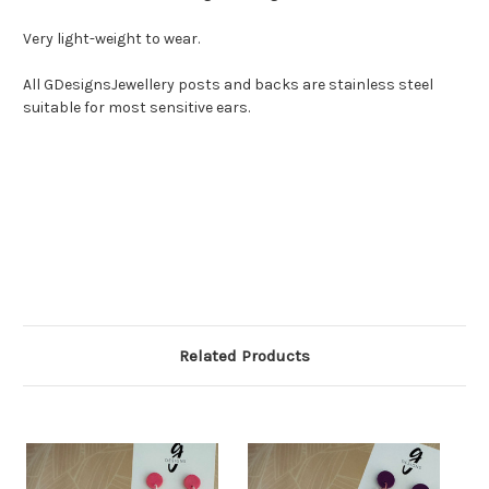
Very light-weight to wear.
All GDesignsJewellery posts and backs are stainless steel
suitable for most sensitive ears.
Related Products