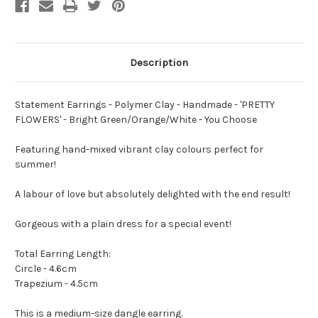
Bright
Bright
Green/Orange/White
Green/Orange/White
-
-
You
You
Choose
Choose
Description
Statement Earrings - Polymer Clay - Handmade - 'PRETTY
FLOWERS' - Bright Green/Orange/White - You Choose
Featuring hand-mixed vibrant clay colours perfect for
summer!
A labour of love but absolutely delighted with the end result!
Gorgeous with a plain dress for a special event!
Total Earring Length:
Circle - 4.6cm
Trapezium - 4.5cm
This is a medium-size dangle earring.