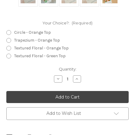
Your Choice?:
(Required)
Circle - Orange Top
Trapezium - Orange Top
Textured Floral - Orange Top
Textured Floral - Green Top
Current
Quantity:
Stock:
Decrease
Increase
Quantity
Quantity
of
of
Statement
Statement
Earrings
Earrings
-
-
Polymer
Polymer
Clay
Clay
-
-
Add to Wish List
Handmade
Handmade
-
-
'PRETTY
'PRETTY
FLOWERS'
FLOWERS'
-
-