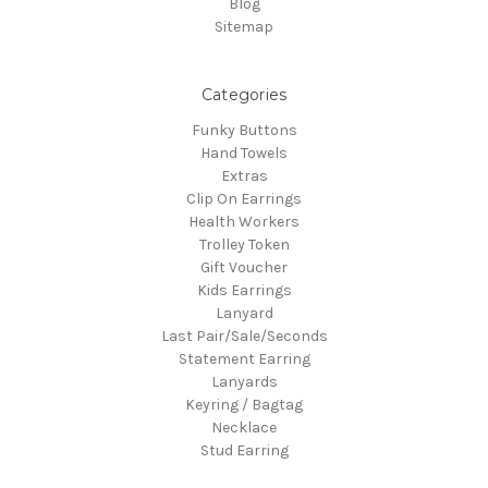
Blog
Sitemap
Categories
Funky Buttons
Hand Towels
Extras
Clip On Earrings
Health Workers
Trolley Token
Gift Voucher
Kids Earrings
Lanyard
Last Pair/Sale/Seconds
Statement Earring
Lanyards
Keyring / Bagtag
Necklace
Stud Earring