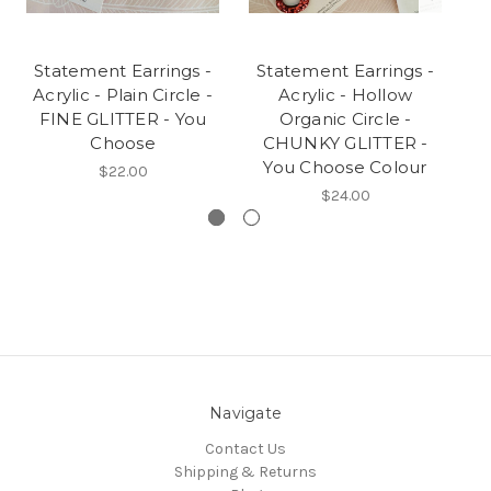
Statement Earrings -
Statement Earrings -
S
Acrylic - Plain Circle -
Acrylic - Hollow
FINE GLITTER - You
Organic Circle -
Choose
CHUNKY GLITTER -
You Choose Colour
$22.00
$24.00
Navigate
Contact Us
Shipping & Returns