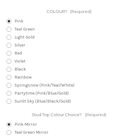
COLOUR?:
(Required)
Pink
Teal Green
Light Gold
Silver
Red
Violet
Black
Rainbow
Springsnow (Pink/Teal/White)
Partytime (Pink/Blue/Gold)
Sunlit Sky (Blue/Black/Gold)
Stud Top Colour Choice?:
(Required)
Pink Mirror
Teal Green Mirror