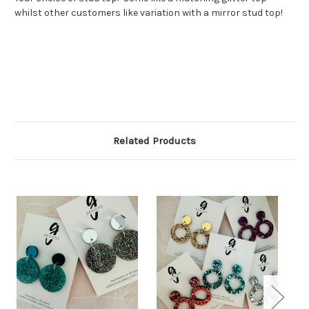
whilst other customers like variation with a mirror stud top!
Related Products