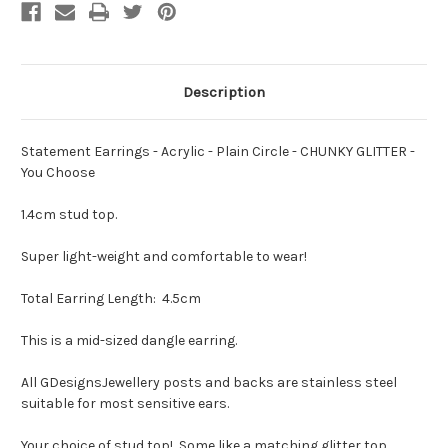
You
You
Choose
Choose
Description
Statement Earrings - Acrylic - Plain Circle - CHUNKY GLITTER -
You Choose
1.4cm stud top.
Super light-weight and comfortable to wear!
Total Earring Length: 4.5cm
This is a mid-sized dangle earring.
All GDesignsJewellery posts and backs are stainless steel
suitable for most sensitive ears.
Your choice of stud top! Some like a matching glitter top