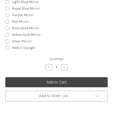
Light Blue Mirror
Royal Blue Mirror
Purple Mirror
Red Mirror
Rose Gold Mirror
Yellow Gold Mirror
Silver Mirror
Match Dangle
Current
Quantity:
Stock:
Decrease
Increase
Quantity
Quantity
of
of
Statement
Statement
Earrings
Earrings
-
-
Acrylic
Acrylic
-
-
Plain
Plain
Add to Wish List
Circle
Circle
-
-
CHUNKY
CHUNKY
GLITTER
GLITTER
-
-