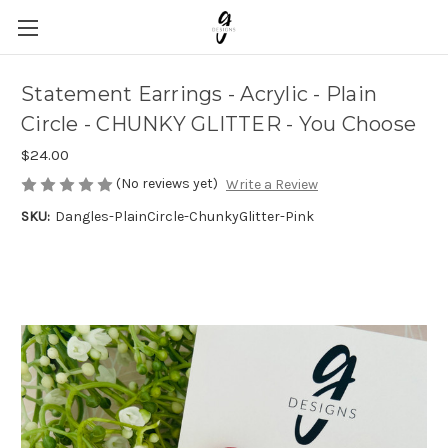
Statement Earrings - Acrylic - Plain
Circle - CHUNKY GLITTER - You Choose
$24.00
(No reviews yet)
Write a Review
SKU:
Dangles-PlainCircle-ChunkyGlitter-Pink