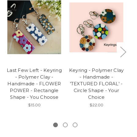
Last Few Left - Keyring
Keyring - Polymer Clay
S
- Polymer Clay -
- Handmade -
Handmade - FLOWER
'TEXTURED FLORAL' -
H
POWER - Rectangle
Circle Shape - Your
Shape - You Choose
Choice
Bl
Wh
$15.00
$22.00