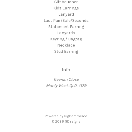
Gift Voucher
Kids Earrings
Lanyard
Last Pair/Sale/Seconds
Statement Earring
Lanyards
Keyring / Bagtag
Necklace
Stud Earring
Info
Keenan Close
Manly West. QLD. 4179
Powered by
BigCommerce
© 2026 GDesigns