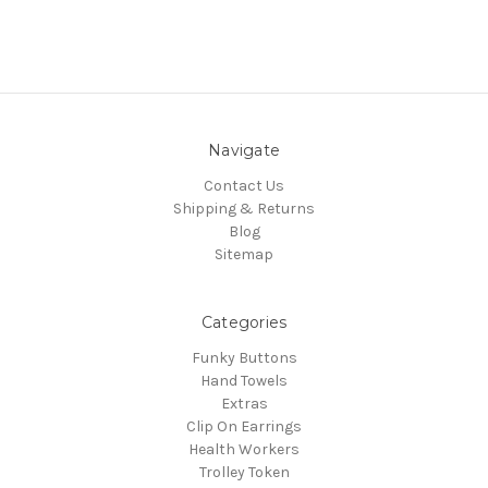
Navigate
Contact Us
Shipping & Returns
Blog
Sitemap
Categories
Funky Buttons
Hand Towels
Extras
Clip On Earrings
Health Workers
Trolley Token