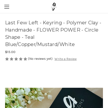
Last Few Left - Keyring - Polymer Clay -
Handmade - FLOWER POWER - Circle
Shape - Teal
Blue/Copper/Mustard/White
$15.00
(No reviews yet)
Write a Review