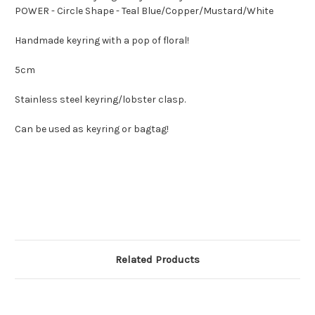
POWER - Circle Shape - Teal Blue/Copper/Mustard/White
Handmade keyring with a pop of floral!
5cm
Stainless steel keyring/lobster clasp.
Can be used as keyring or bagtag!
Related Products