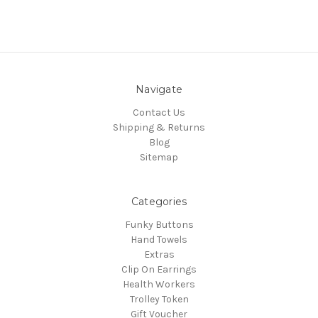
Navigate
Contact Us
Shipping & Returns
Blog
Sitemap
Categories
Funky Buttons
Hand Towels
Extras
Clip On Earrings
Health Workers
Trolley Token
Gift Voucher