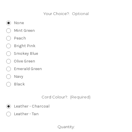
Your Choice?:
Optional
None
Mint Green
Peach
Bright Pink
Smokey Blue
Olive Green
Emerald Green
Navy
Black
Cord Colour?:
(Required)
Leather - Charcoal
Leather - Tan
Current
Quantity: