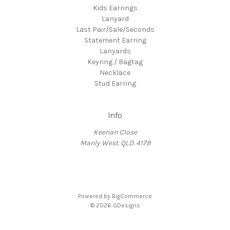
Kids Earrings
Lanyard
Last Pair/Sale/Seconds
Statement Earring
Lanyards
Keyring / Bagtag
Necklace
Stud Earring
Info
Keenan Close
Manly West. QLD. 4179
Powered by
BigCommerce
© 2026 GDesigns