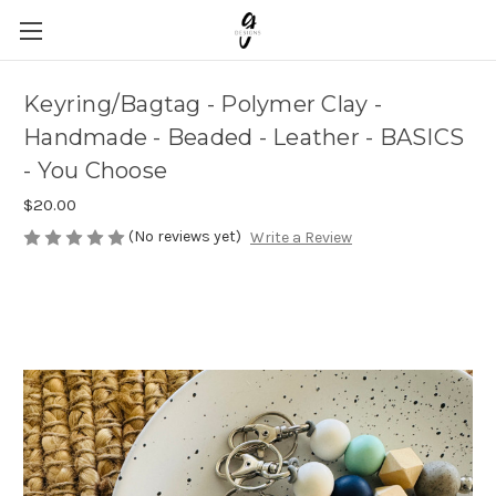
Keyring/Bagtag - Polymer Clay -
Handmade - Beaded - Leather - BASICS
- You Choose
$20.00
(No reviews yet)
Write a Review