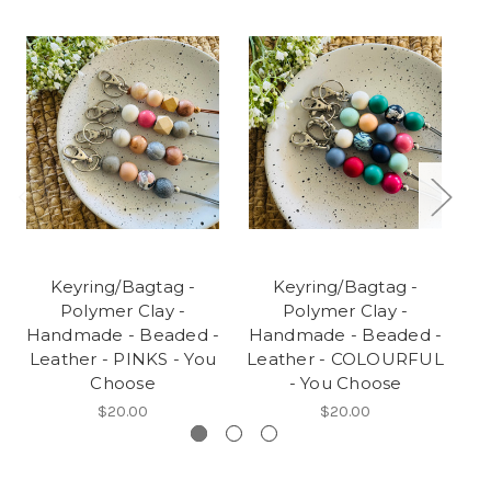
Keyring/Bagtag -
Keyring/Bagtag -
Polymer Clay -
Polymer Clay -
Handmade - Beaded -
Handmade - Beaded -
H
Leather - PINKS - You
Leather - COLOURFUL
L
Choose
- You Choose
$20.00
$20.00