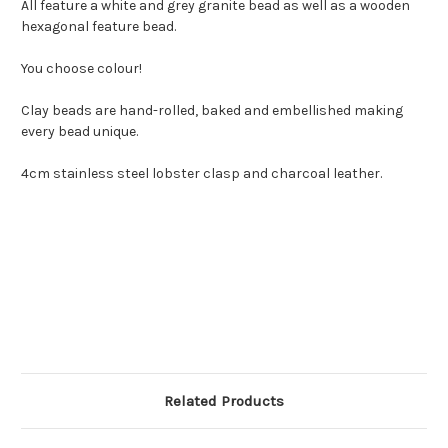
All feature a white and grey granite bead as well as a wooden
hexagonal feature bead.
You choose colour!
Clay beads are hand-rolled, baked and embellished making
every bead unique.
4cm stainless steel lobster clasp and charcoal leather.
Related Products