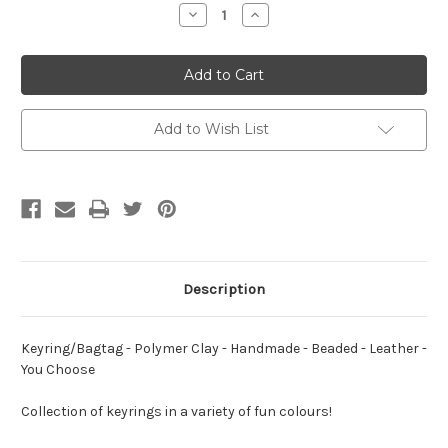
Stock:
Decrease
Increase
Quantity
Quantity
of
of
Keyring/Bagtag
Keyring/Bagtag
-
-
Polymer
Polymer
Clay
Clay
-
-
Handmade
Handmade
Add to Wish List
-
-
Beaded
Beaded
-
-
Leather
Leather
-
-
BASICS
BASICS
-
-
You
You
Choose
Choose
Description
Keyring/Bagtag - Polymer Clay - Handmade - Beaded - Leather -
You Choose
Collection of keyrings in a variety of fun colours!