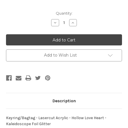
Current
Quantity:
Stock:
Decrease
Increase
Quantity
Quantity
of
of
Keyring/Bagtag
Keyring/Bagtag
-
-
Lasercut
Lasercut
Acrylic
Acrylic
-
-
Hollow
Hollow
Add to Wish List
Love
Love
Heart
Heart
-
-
Kaleidoscope
Kaleidoscope
Foil
Foil
Glitter
Glitter
Description
Keyring/Bagtag - Lasercut Acrylic - Hollow Love Heart -
Kaleidoscope Foil Glitter