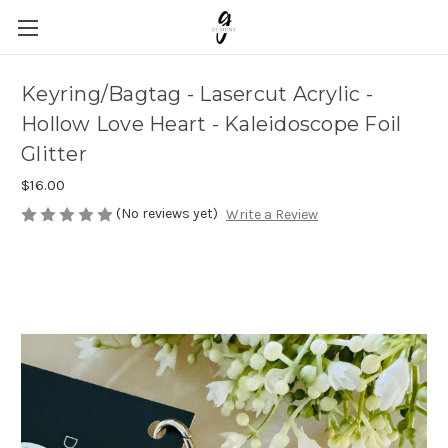
Keyring/Bagtag - Lasercut Acrylic -
Hollow Love Heart - Kaleidoscope Foil
Glitter
$16.00
(No reviews yet)
Write a Review