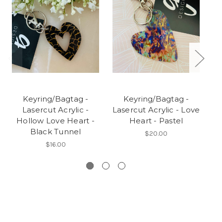
Keyring/Bagtag -
Keyring/Bagtag -
Lasercut Acrylic -
Lasercut Acrylic - Love
Hollow Love Heart -
Heart - Pastel
Black Tunnel
$20.00
$16.00