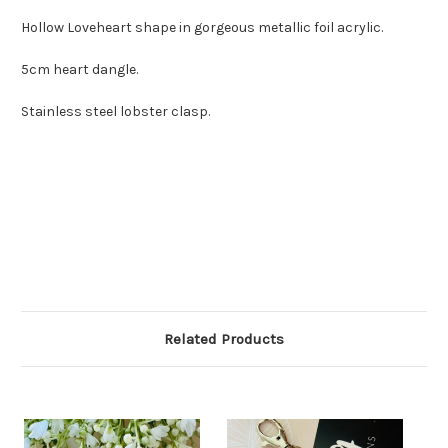
Hollow Loveheart shape in gorgeous metallic foil acrylic.
5cm heart dangle.
Stainless steel lobster clasp.
Related Products