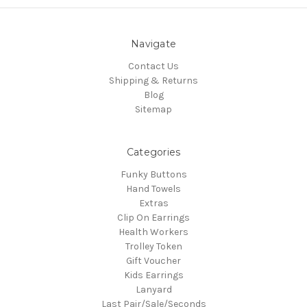
Navigate
Contact Us
Shipping & Returns
Blog
Sitemap
Categories
Funky Buttons
Hand Towels
Extras
Clip On Earrings
Health Workers
Trolley Token
Gift Voucher
Kids Earrings
Lanyard
Last Pair/Sale/Seconds