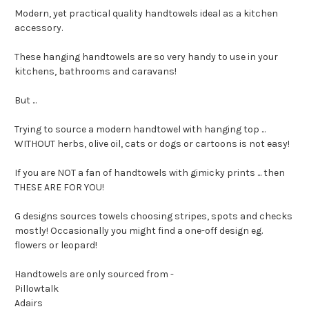
Modern, yet practical quality handtowels ideal as a kitchen
accessory.
These hanging handtowels are so very handy to use in your
kitchens, bathrooms and caravans!
But ...
Trying to source a modern handtowel with hanging top ...
WITHOUT herbs, olive oil, cats or dogs or cartoons is not easy!
If you are NOT a fan of handtowels with gimicky prints ... then
THESE ARE FOR YOU!
G designs sources towels choosing stripes, spots and checks
mostly! Occasionally you might find a one-off design eg.
flowers or leopard!
Handtowels are only sourced from -
Pillowtalk
Adairs