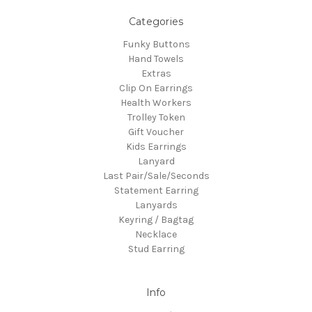
Categories
Funky Buttons
Hand Towels
Extras
Clip On Earrings
Health Workers
Trolley Token
Gift Voucher
Kids Earrings
Lanyard
Last Pair/Sale/Seconds
Statement Earring
Lanyards
Keyring / Bagtag
Necklace
Stud Earring
Info