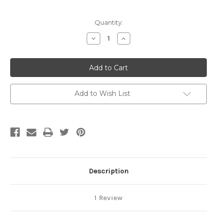
Current
Quantity:
Stock:
Decrease
Increase
Quantity
Quantity
of
of
Hand
Hand
Towel
Towel
(with
(with
Crochet
Crochet
Top)
Top)
-
-
Add to Wish List
Smokey
Smokey
Blue/Cream/White
Blue/Cream/White
Check
Check
(Blue2)
(Blue2)
Description
1 Review