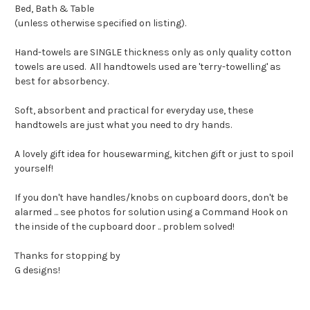
Bed, Bath & Table
(unless otherwise specified on listing).
Hand-towels are SINGLE thickness only as only quality cotton
towels are used. All handtowels used are 'terry-towelling' as
best for absorbency.
Soft, absorbent and practical for everyday use, these
handtowels are just what you need to dry hands.
A lovely gift idea for housewarming, kitchen gift or just to spoil
yourself!
If you don't have handles/knobs on cupboard doors, don't be
alarmed ... see photos for solution using a Command Hook on
the inside of the cupboard door .. problem solved!
Thanks for stopping by
G designs!