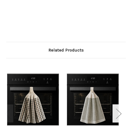
Related Products