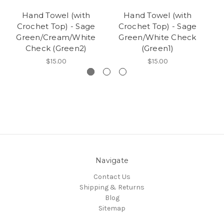
Hand Towel (with
Hand Towel (with
Crochet Top) - Sage
Crochet Top) - Sage
Cr
Green/Cream/White
Green/White Check
Wh
Check (Green2)
(Green1)
$15.00
$15.00
Navigate
Contact Us
Shipping & Returns
Blog
Sitemap