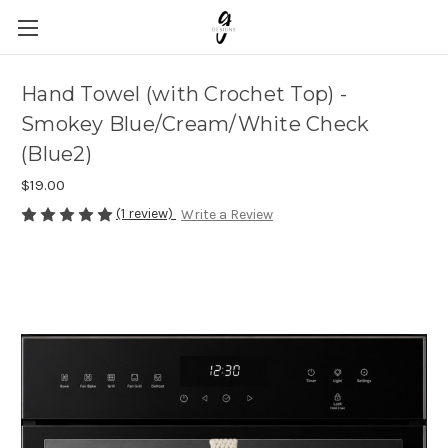
Hand Towel (with Crochet Top) -
Smokey Blue/Cream/White Check
(Blue2)
$19.00
(1 review)
Write a Review