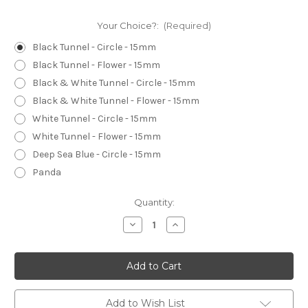
Your Choice?:
(Required)
Black Tunnel - Circle - 15mm
Black Tunnel - Flower - 15mm
Black & White Tunnel - Circle - 15mm
Black & White Tunnel - Flower - 15mm
White Tunnel - Circle - 15mm
White Tunnel - Flower - 15mm
Deep Sea Blue - Circle - 15mm
Panda
Current
Quantity:
Stock:
Decrease
Increase
Quantity
Quantity
of
of
Buttons
Buttons
-
-
15mm
15mm
Circle
Circle
-
-
PATTERNED
PATTERNED
Add to Wish List