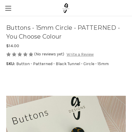
Buttons - 15mm Circle - PATTERNED -
You Choose Colour
$14.00
(No reviews yet)
Write a Review
SKU:
Button - Patterned - Black Tunnel - Circle - 15mm