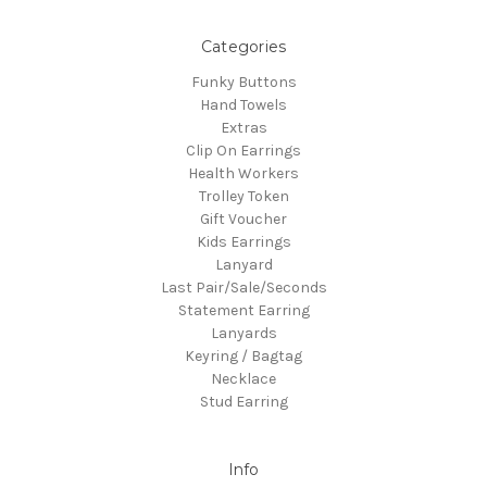
Categories
Funky Buttons
Hand Towels
Extras
Clip On Earrings
Health Workers
Trolley Token
Gift Voucher
Kids Earrings
Lanyard
Last Pair/Sale/Seconds
Statement Earring
Lanyards
Keyring / Bagtag
Necklace
Stud Earring
Info