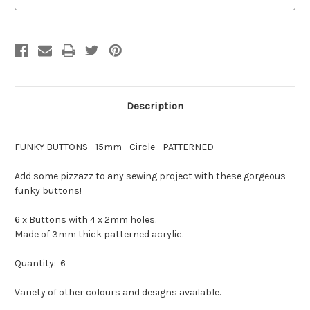
-
-
You
You
Choose
Choose
Colour
Colour
Description
FUNKY BUTTONS - 15mm - Circle - PATTERNED
Add some pizzazz to any sewing project with these gorgeous
funky buttons!
6 x Buttons with 4 x 2mm holes.
Made of 3mm thick patterned acrylic.
Quantity: 6
Variety of other colours and designs available.