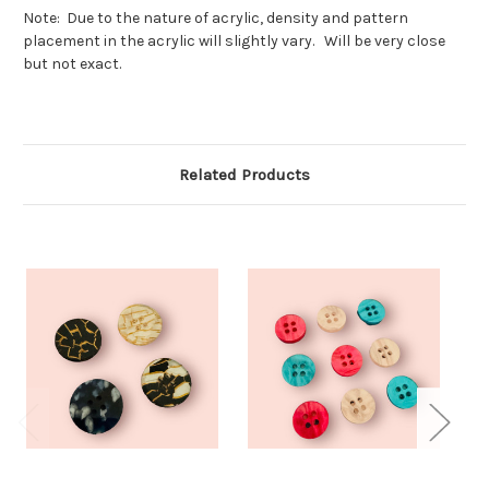
Note: Due to the nature of acrylic, density and pattern
placement in the acrylic will slightly vary. Will be very close
but not exact.
Related Products