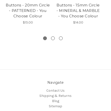
Buttons - 20mm Circle
Buttons - 15mm Circle
Bu
- PATTERNED - You
- MINERAL & MARBLE
- 
Choose Colour
- You Choose Colour
$15.00
$14.00
Navigate
Contact Us
Shipping & Returns
Blog
Sitemap