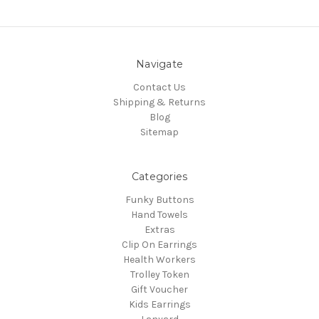
Navigate
Contact Us
Shipping & Returns
Blog
Sitemap
Categories
Funky Buttons
Hand Towels
Extras
Clip On Earrings
Health Workers
Trolley Token
Gift Voucher
Kids Earrings