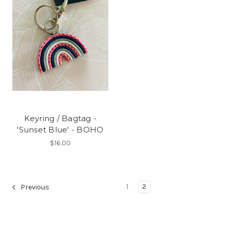
Keyring / Bagtag -
'Sunset Blue' - BOHO
$16.00
1
2
Previous