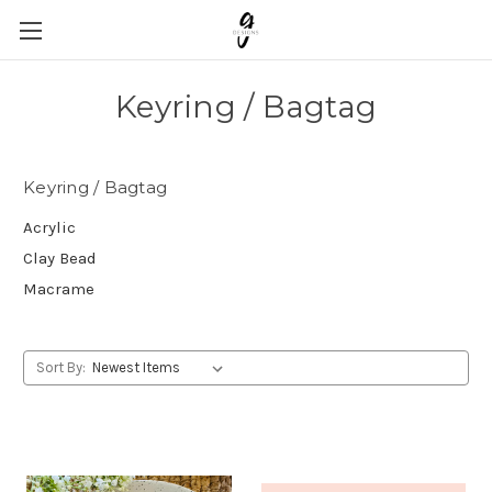
Keyring / Bagtag
Keyring / Bagtag
Acrylic
Clay Bead
Macrame
Sort By: