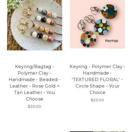
Keyring/Bagtag -
Keyring - Polymer Clay -
Polymer Clay -
Handmade -
Handmade - Beaded -
'TEXTURED FLORAL' -
Leather - Rose Gold +
Circle Shape - Your
Tan Leather - You
Choice
Choose
$22.00
$20.00