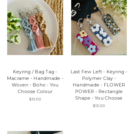
Keyring / Bag Tag -
Last Few Left - Keyring -
Macrame - Handmade -
Polymer Clay -
Woven - Boho - You
Handmade - FLOWER
Choose Colour
POWER - Rectangle
Shape - You Choose
$15.00
$15.00