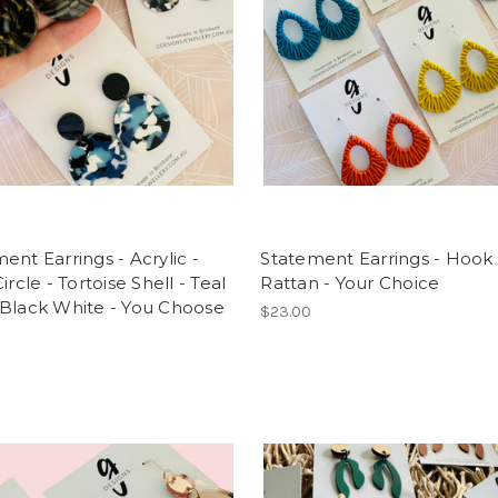
ent Earrings - Acrylic -
Statement Earrings - Hook 
ircle - Tortoise Shell - Teal
Rattan - Your Choice
 Black White - You Choose
$23.00