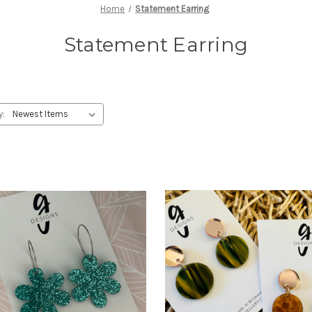
Home
Statement Earring
Statement Earring
y: