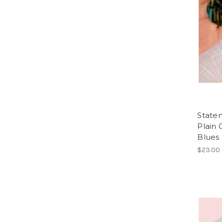
Statem
Plain C
Blues
$23.00