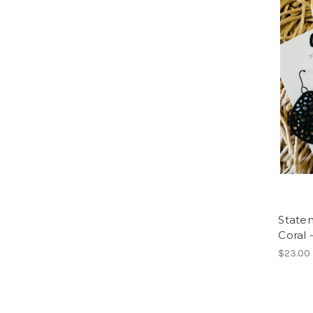
Statem
Coral 
$23.00