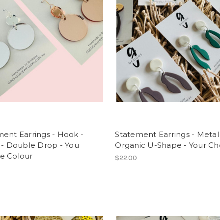
ent Earrings - Hook -
Statement Earrings - Metal
 - Double Drop - You
Organic U-Shape - Your Ch
e Colour
$22.00