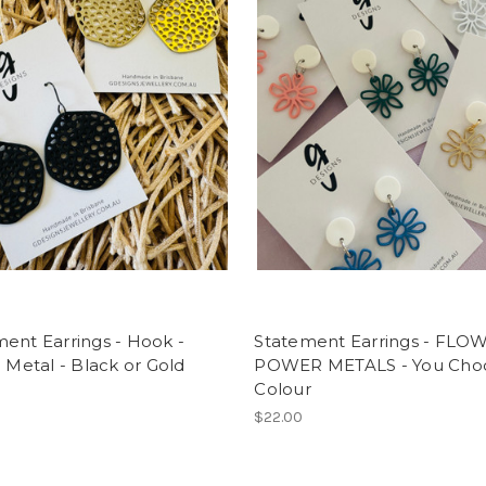
ent Earrings - Hook -
Statement Earrings - FLO
- Metal - Black or Gold
POWER METALS - You Cho
Colour
$22.00