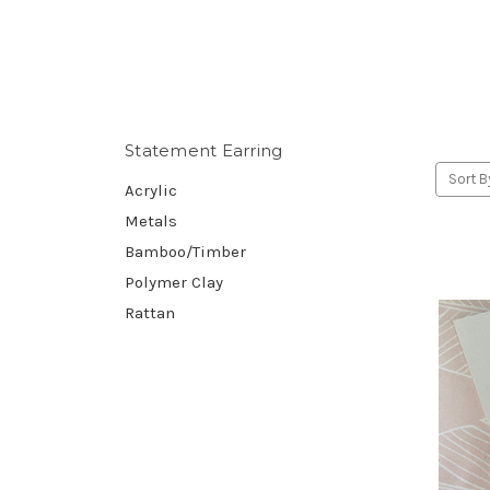
Statement Earring
Sort B
Acrylic
Metals
Bamboo/Timber
Polymer Clay
Rattan