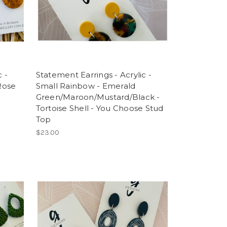
 -
Statement Earrings - Acrylic -
 Rose
Small Rainbow - Emerald
Green/Maroon/Mustard/Black -
Tortoise Shell - You Choose Stud
Top
$23.00