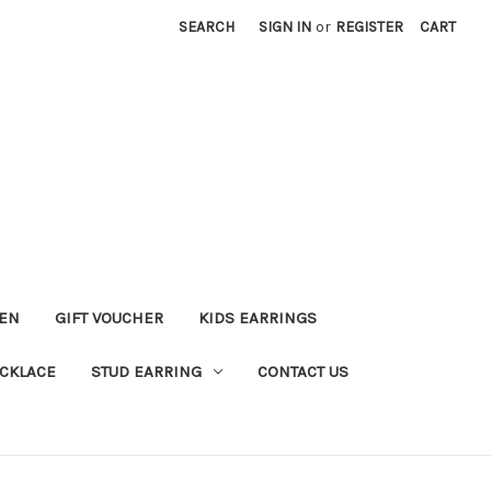
SEARCH
SIGN IN
or
REGISTER
CART
KEN
GIFT VOUCHER
KIDS EARRINGS
CKLACE
STUD EARRING
CONTACT US