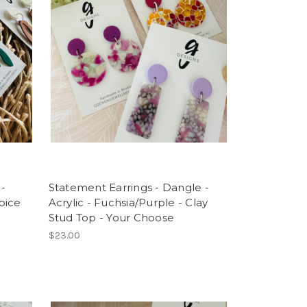
 -
Statement Earrings - Dangle -
oice
Acrylic - Fuchsia/Purple - Clay
Stud Top - Your Choose
$23.00