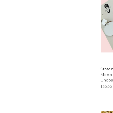
Statem
Mirror
Choos
$20.00