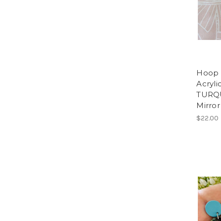
Hoop -
Acryli
TURQU
Mirror
$22.00