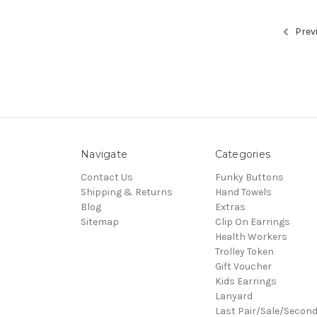
Prev
Navigate
Categories
Contact Us
Funky Buttons
Shipping & Returns
Hand Towels
Blog
Extras
Sitemap
Clip On Earrings
Health Workers
Trolley Token
Gift Voucher
Kids Earrings
Lanyard
Last Pair/Sale/Secon