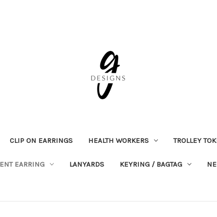
CLIP ON EARRINGS
HEALTH WORKERS
TROLLEY TO
ENT EARRING
LANYARDS
KEYRING / BAGTAG
NE