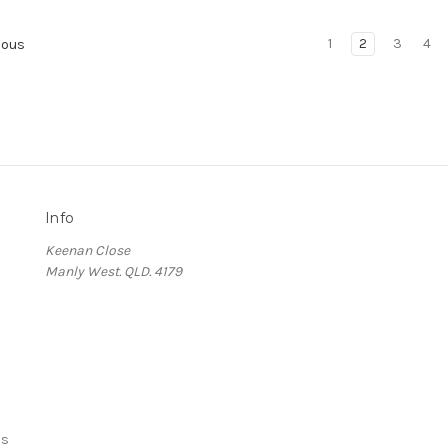
1
2
3
4
ious
Info
Keenan Close
Manly West. QLD. 4179
ds