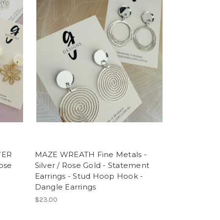
WER
MAZE WREATH Fine Metals -
ose
Silver / Rose Gold - Statement
Earrings - Stud Hoop Hook -
Dangle Earrings
$23.00