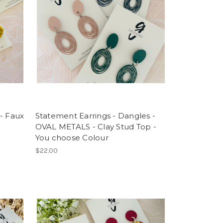
- Faux
Statement Earrings - Dangles -
OVAL METALS - Clay Stud Top -
You choose Colour
$22.00