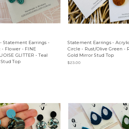
 Statement Earrings -
Statement Earrings - Acrylic
c - Flower - FINE
Circle - Rust/Olive Green -
OISE GLITTER - Teal
Gold Mirror Stud Top
 Stud Top
$23.00