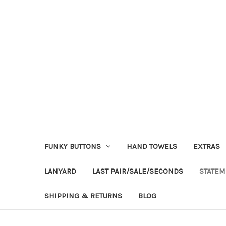
FUNKY BUTTONS
HAND TOWELS
EXTRAS
LANYARD
LAST PAIR/SALE/SECONDS
STATEM
SHIPPING & RETURNS
BLOG