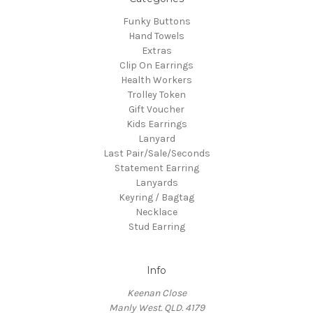
Funky Buttons
Hand Towels
Extras
Clip On Earrings
Health Workers
Trolley Token
Gift Voucher
Kids Earrings
Lanyard
Last Pair/Sale/Seconds
Statement Earring
Lanyards
Keyring / Bagtag
Necklace
Stud Earring
Info
Keenan Close
Manly West. QLD. 4179