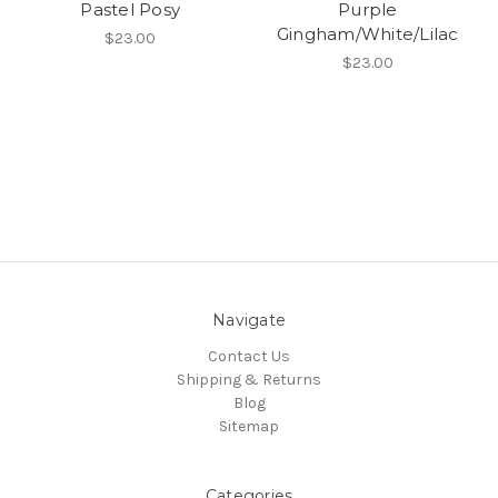
Pastel Posy
Purple
Gingham/White/Lilac
$23.00
$23.00
Navigate
Contact Us
Shipping & Returns
Blog
Sitemap
Categories