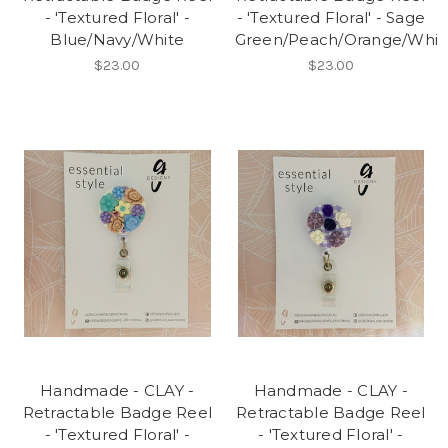
- 'Textured Floral' -
- 'Textured Floral' - Sage
Blue/Navy/White
Green/Peach/Orange/Whit
$23.00
$23.00
Handmade - CLAY -
Handmade - CLAY -
Retractable Badge Reel
Retractable Badge Reel
- 'Textured Floral' -
- 'Textured Floral' -