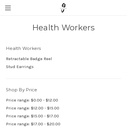
Health Workers
Health Workers
Retractable Badge Reel
Stud Earrings
Shop By Price
Price range: $0.00 - $12.00
Price range: $12.00 - $15.00
Price range: $15.00 - $17.00
Price range: $17.00 - $20.00