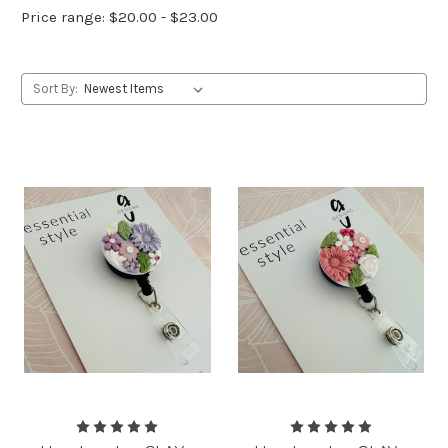
Price range: $20.00 - $23.00
Sort By: