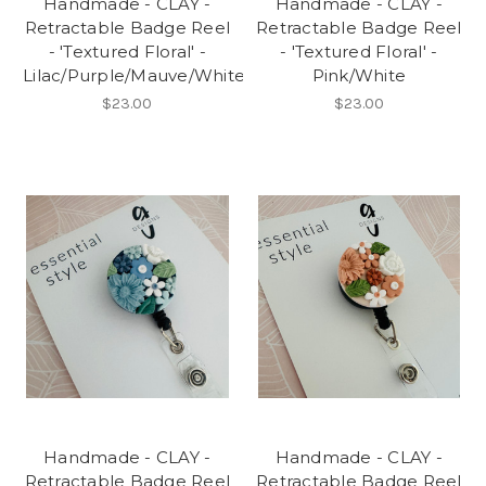
Handmade - CLAY -
Handmade - CLAY -
Retractable Badge Reel
Retractable Badge Reel
- 'Textured Floral' -
- 'Textured Floral' -
Lilac/Purple/Mauve/White
Pink/White
$23.00
$23.00
Handmade - CLAY -
Handmade - CLAY -
Retractable Badge Reel
Retractable Badge Reel