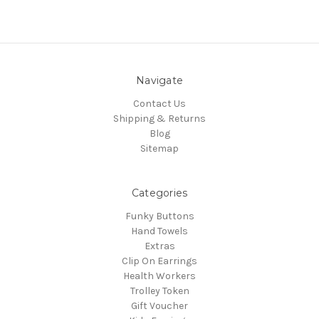
Navigate
Contact Us
Shipping & Returns
Blog
Sitemap
Categories
Funky Buttons
Hand Towels
Extras
Clip On Earrings
Health Workers
Trolley Token
Gift Voucher