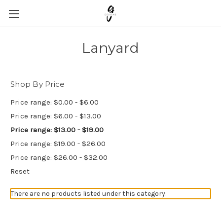
Lanyard
Shop By Price
Price range: $0.00 - $6.00
Price range: $6.00 - $13.00
Price range: $13.00 - $19.00
Price range: $19.00 - $26.00
Price range: $26.00 - $32.00
Reset
There are no products listed under this category.